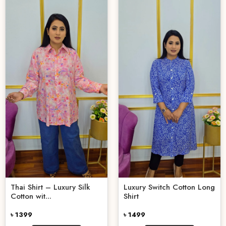
Thai Shirt – Luxury Silk
Luxury Switch Cotton Long
Cotton wit...
Shirt
৳ 1399
৳ 1499