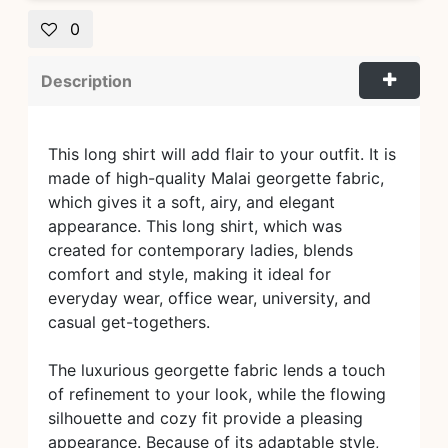
0
Description
This long shirt will add flair to your outfit. It is
made of high-quality Malai georgette fabric,
which gives it a soft, airy, and elegant
appearance. This long shirt, which was
created for contemporary ladies, blends
comfort and style, making it ideal for
everyday wear, office wear, university, and
casual get-togethers.
The luxurious georgette fabric lends a touch
of refinement to your look, while the flowing
silhouette and cozy fit provide a pleasing
appearance. Because of its adaptable style,