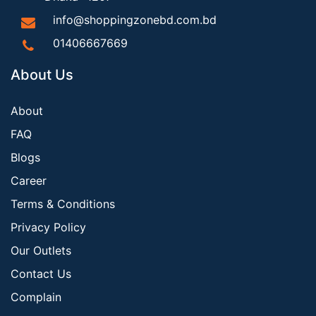
info@shoppingzonebd.com.bd
01406667669
About Us
About
FAQ
Blogs
Career
Terms & Conditions
Privacy Policy
Our Outlets
Contact Us
Complain