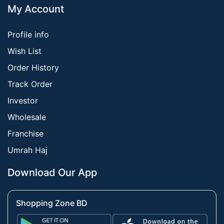
My Account
Profile info
Wish List
Order History
Track Order
Investor
Wholesale
Franchise
Umrah Haj
Download Our App
Shopping Zone BD