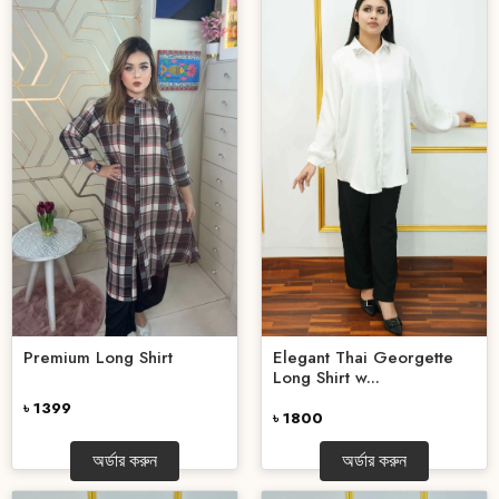
Elegant Thai Georgette
Premium Long Shirt
Long Shirt w...
৳ 1399
৳ 1800
অর্ডার করুন
অর্ডার করুন