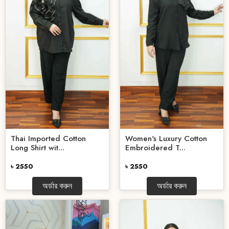
Women's Luxury Cotton
Thai Imported Cotton
Embroidered T...
Long Shirt wit...
৳ 2550
৳ 2550
অর্ডার করুন
অর্ডার করুন