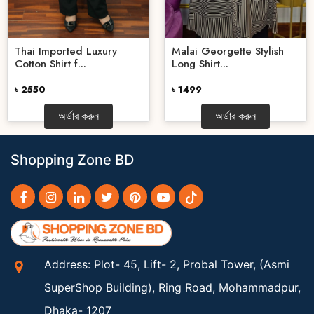
Thai Imported Luxury
Malai Georgette Stylish
Cotton Shirt f...
Long Shirt...
৳ 2550
৳ 1499
অর্ডার করুন
অর্ডার করুন
Shopping Zone BD
Address: Plot- 45, Lift- 2, Probal Tower, (Asmi
SuperShop Building), Ring Road, Mohammadpur,
Dhaka- 1207