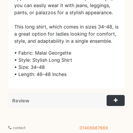
you can easily wear it with jeans, leggings,
pants, or palazzos for a stylish appearance.
This long shirt, which comes in sizes 34–48, is
a great option for ladies looking for comfort,
style, and adaptability in a single ensemble.
• Fabric: Malai Georgette
• Style: Stylish Long Shirt
• Size: 34–48
• Length: 46–48 Inches
Review
contact:
01406667669