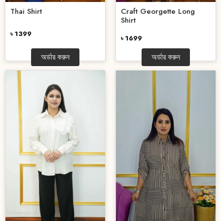
Thai Shirt
Craft Georgette Long
Shirt
৳ 1399
৳ 1699
অর্ডার করুন
অর্ডার করুন