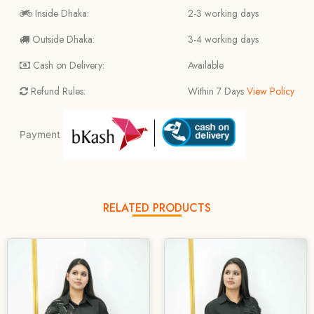
Inside Dhaka:
2-3 working days
Outside Dhaka:
3-4 working days
Cash on Delivery:
Available
Refund Rules:
Within 7 Days
View Policy
Payment
RELATED PRODUCTS