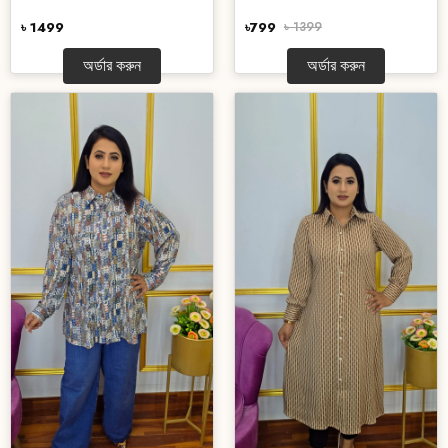
৳ 1499
৳799
৳ 1399
অর্ডার করুন
অর্ডার করুন