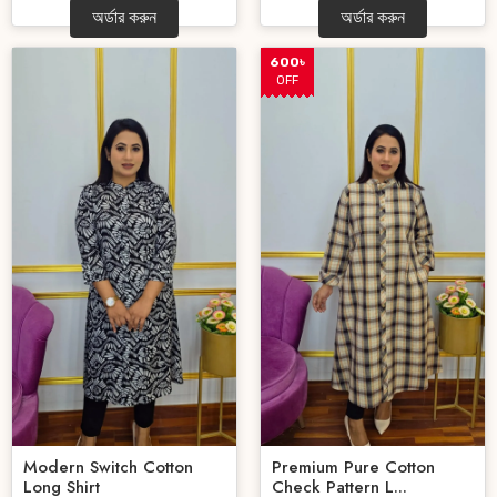
অর্ডার করুন
অর্ডার করুন
600৳
OFF
Modern Switch Cotton
Premium Pure Cotton
Long Shirt
Check Pattern L...