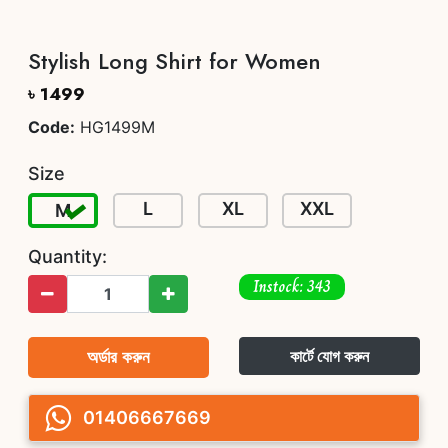
Stylish Long Shirt for Women
৳ 1499
Code:
HG1499M
Size
L
XL
XXL
M
Quantity:
Instock: 343
অর্ডার করুন
কার্টে যোগ করুন
01406667669