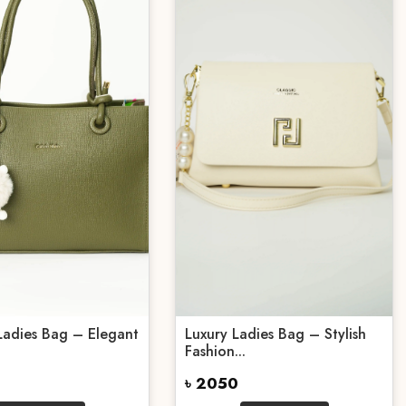
Ladies Bag – Elegant
Luxury Ladies Bag – Stylish
Fashion...
৳ 2050