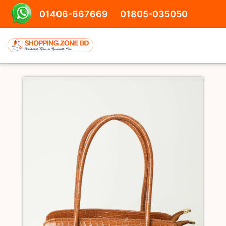
01406-667669
01805-035050