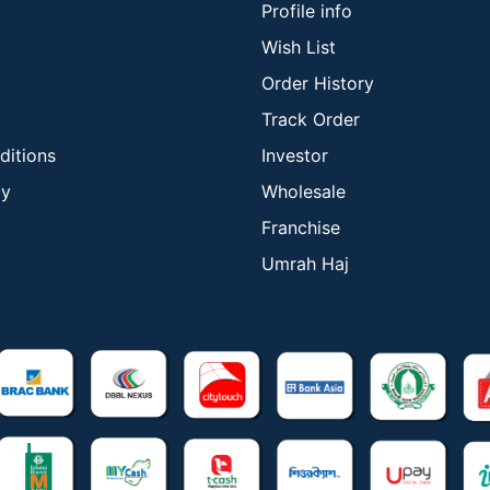
Profile info
Wish List
Order History
Track Order
ditions
Investor
cy
Wholesale
Franchise
Umrah Haj