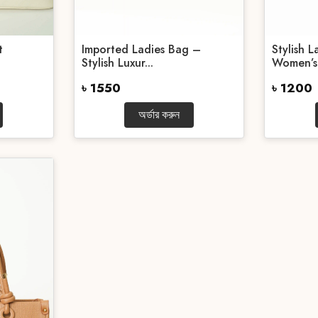
t
Imported Ladies Bag –
Stylish 
Stylish Luxur...
Women’s.
৳ 1550
৳ 1200
অর্ডার করুন