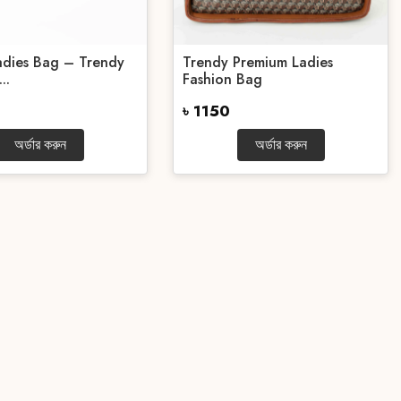
Ladies Bag – Trendy
Trendy Premium Ladies
..
Fashion Bag
৳ 1150
অর্ডার করুন
অর্ডার করুন