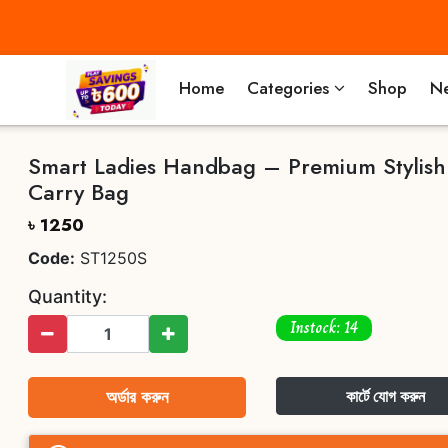
Home
Categories
Shop
Ne
Smart Ladies Handbag – Premium Stylish
Carry Bag
৳ 1250
Code:
ST1250S
Quantity:
Instock: 14
অর্ডার করুন
কার্টে যোগ করুন