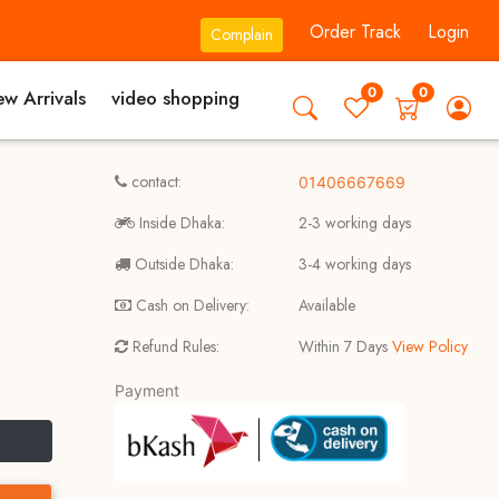
Order Track
Login
Complain
0
0
w Arrivals
video shopping
contact:
01406667669
Inside Dhaka:
2-3 working days
Outside Dhaka:
3-4 working days
Cash on Delivery:
Available
Refund Rules:
Within 7 Days
View Policy
Payment