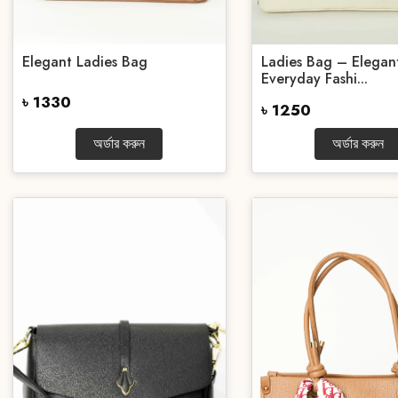
Elegant Ladies Bag
Ladies Bag – Elegan
Everyday Fashi...
৳ 1330
৳ 1250
অর্ডার করুন
অর্ডার করুন