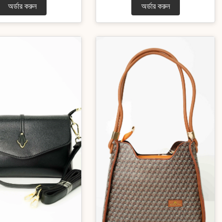
অর্ডার করুন
অর্ডার করুন