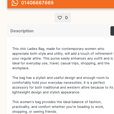
01406667669
0
Description
This chic Ladies Bag, made for contemporary women who
appreciate both style and utility, will add a touch of refinement 
your regular attire. This purse easily enhances any outfit and is
ideal for everyday use, travel, casual trips, shopping, and the
workplace.
The bag has a stylish and useful design and enough room to
comfortably hold your everyday necessities. It is a perfect
accessory for both traditional and western attire because to its
lightweight design and stylish appearance.
This women's bag provides the ideal balance of fashion,
practicality, and comfort whether you're heading to work,
shopping, or seeing friends.