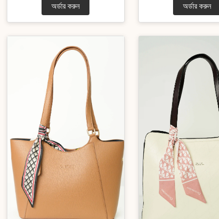
অর্ডার করুন
অর্ডার করুন