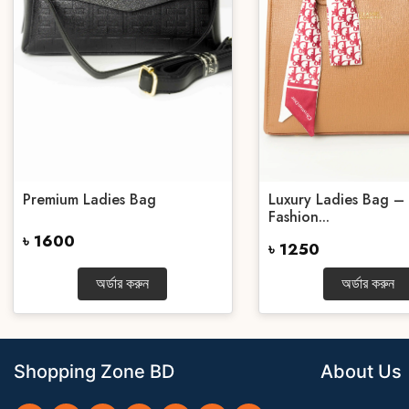
Premium Ladies Bag
Luxury Ladies Bag – 
Fashion...
৳ 1600
৳ 1250
অর্ডার করুন
অর্ডার করুন
Shopping Zone BD
About Us