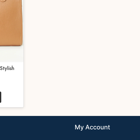
Stylish
My Account