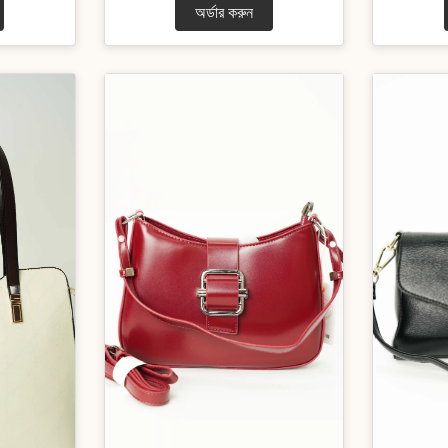
অর্ডার করুন