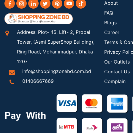
About
FAQ
Blogs
Address: Plot- 45, Lift- 2, Probal
Career
Tower, (Asmi SuperShop Building),
Terms & Con
Ring Road, Mohammadpur, Dhaka-
Privacy Poli
1207
Our Outlets
info@shoppingzonebd.com.bd
Contact Us
01406667669
Complain