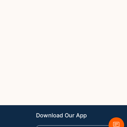
Download Our App