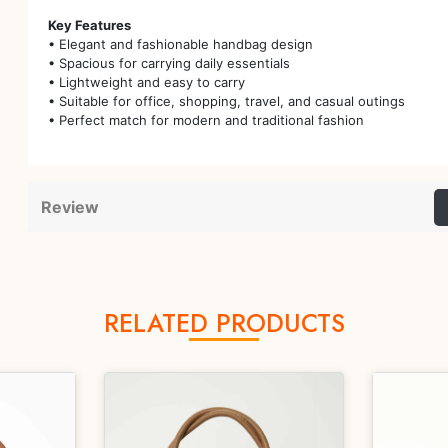
Key Features
• Elegant and fashionable handbag design
• Spacious for carrying daily essentials
• Lightweight and easy to carry
• Suitable for office, shopping, travel, and casual outings
• Perfect match for modern and traditional fashion
Review
RELATED PRODUCTS