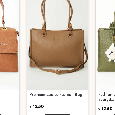
Premium Ladies Fashion Bag
Fashion 
Everyd...
৳ 1250
৳ 1250