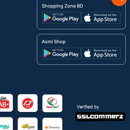
Shopping Zone BD
Asmi Shop