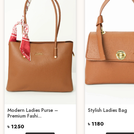
Modern Ladies Purse –
Stylish Ladies Bag
Premium Fashi...
৳ 1180
৳ 1250