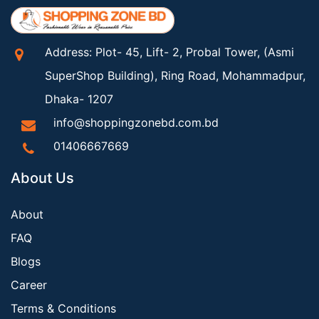
Address: Plot- 45, Lift- 2, Probal Tower, (Asmi
SuperShop Building), Ring Road, Mohammadpur,
Dhaka- 1207
info@shoppingzonebd.com.bd
01406667669
About Us
About
FAQ
Blogs
Career
Terms & Conditions