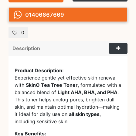
01406667669
0
Description
Product Description:
Experience gentle yet effective skin renewal
with
SkinO Tea Tree Toner
, formulated with a
balanced blend of
Light AHA, BHA, and PHA
.
This toner helps unclog pores, brighten dull
skin, and maintain optimal hydration—making
it ideal for daily use on
all skin types
,
including sensitive skin.
Key Benefits: