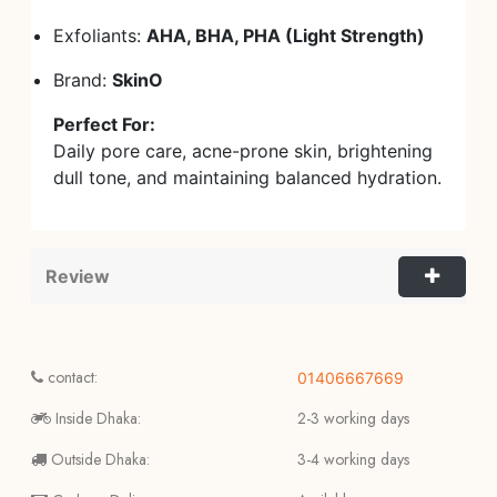
Exfoliants:
AHA, BHA, PHA (Light Strength)
Brand:
SkinO
Perfect For:
Daily pore care, acne-prone skin, brightening
dull tone, and maintaining balanced hydration.
Review
contact:
01406667669
Inside Dhaka:
2-3 working days
Outside Dhaka:
3-4 working days