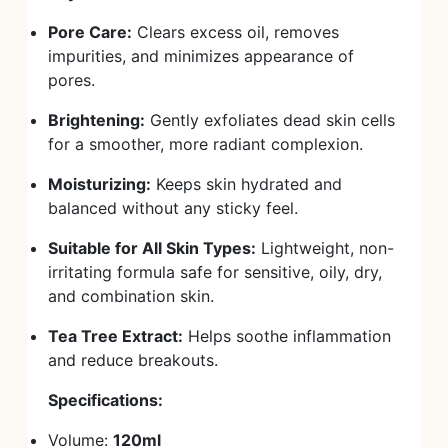
Pore Care:
Clears excess oil, removes
impurities, and minimizes appearance of
pores.
Brightening:
Gently exfoliates dead skin cells
for a smoother, more radiant complexion.
Moisturizing:
Keeps skin hydrated and
balanced without any sticky feel.
Suitable for All Skin Types:
Lightweight, non-
irritating formula safe for sensitive, oily, dry,
and combination skin.
Tea Tree Extract:
Helps soothe inflammation
and reduce breakouts.
Specifications:
Volume:
120ml