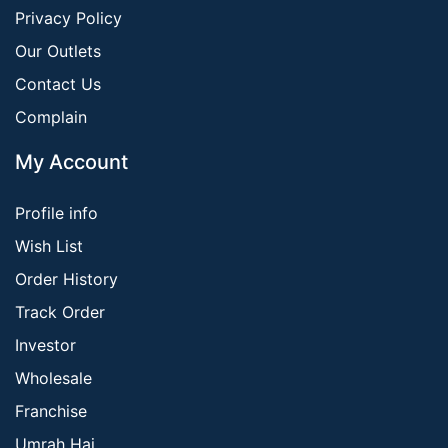
Privacy Policy
Our Outlets
Contact Us
Complain
My Account
Profile info
Wish List
Order History
Track Order
Investor
Wholesale
Franchise
Umrah Haj