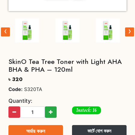
‹
›
SkinO Tea Tree Toner with Light AHA
BHA & PHA – 120ml
৳ 320
Code:
S320TA
Quantity:
Instock: 16
অর্ডার করুন
কার্টে যোগ করুন