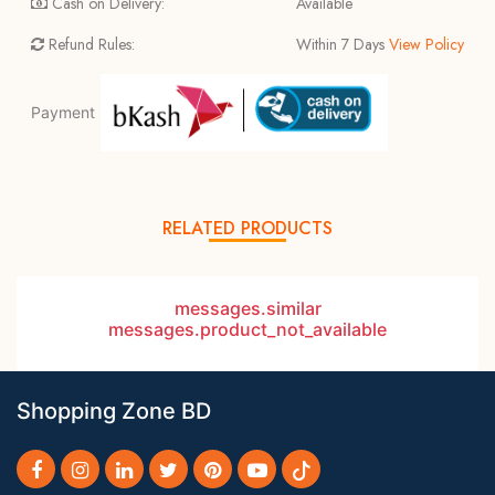
Cash on Delivery:
Available
Refund Rules:
Within 7 Days
View Policy
Payment
RELATED PRODUCTS
messages.similar
messages.product_not_available
Shopping Zone BD