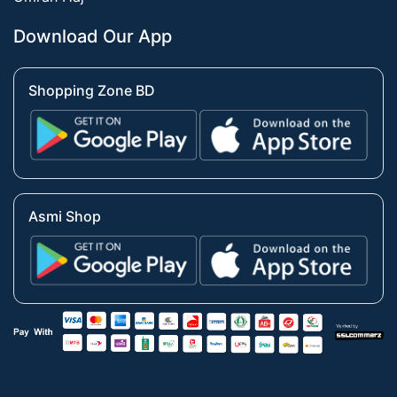
Download Our App
Shopping Zone BD
Asmi Shop