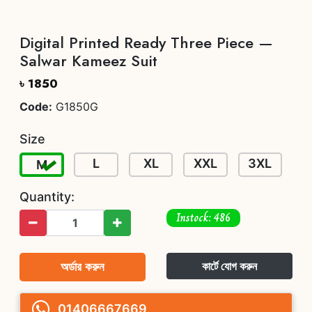
Digital Printed Ready Three Piece —
Salwar Kameez Suit
৳ 1850
Code:
G1850G
Size
L
XL
XXL
3XL
M
Quantity:
Instock: 486
অর্ডার করুন
কার্টে যোগ করুন
01406667669