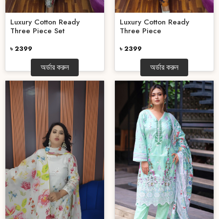
Luxury Cotton Ready
Luxury Cotton Ready
Three Piece Set
Three Piece
৳ 2399
৳ 2399
অর্ডার করুন
অর্ডার করুন