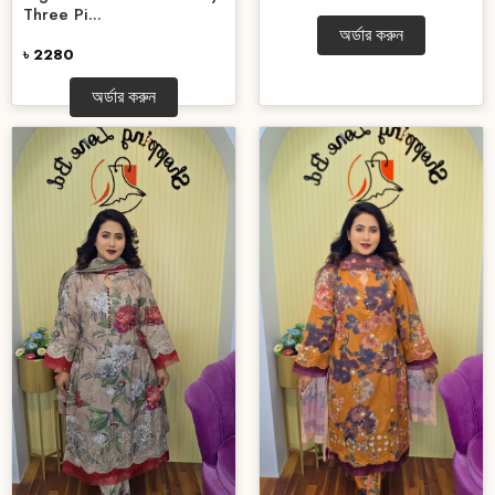
Three Pi...
অর্ডার করুন
৳ 2280
অর্ডার করুন