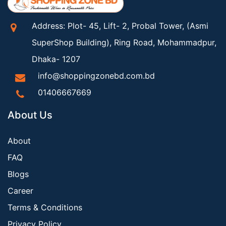
Address: Plot- 45, Lift- 2, Probal Tower, (Asmi
SuperShop Building), Ring Road, Mohammadpur,
Dhaka- 1207
info@shoppingzonebd.com.bd
01406667669
About Us
About
FAQ
Blogs
Career
Terms & Conditions
Privacy Policy