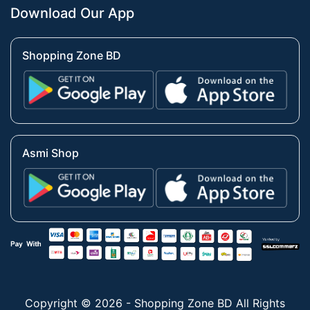
Download Our App
Shopping Zone BD
Asmi Shop
Copyright © 2026 - Shopping Zone BD All Rights