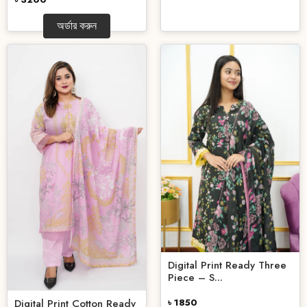
অর্ডার করুন
Digital Print Ready Three
Piece – S...
Digital Print Cotton Ready
৳ 1850