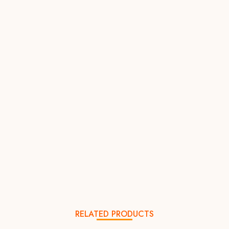
RELATED PRODUCTS