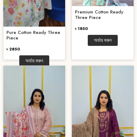
Premium Cotton Ready
Three Piece
৳ 1850
Pure Cotton Ready Three
Piece
অর্ডার করুন
৳ 2850
অর্ডার করুন