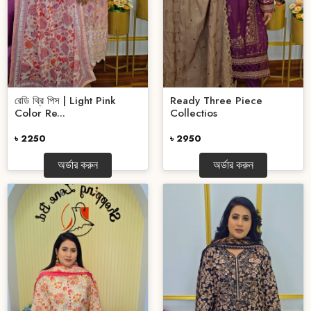
রেডি থ্রি পিস | Light Pink
Ready Three Piece
Color Re...
Collectios
৳ 2250
৳ 2950
অর্ডার করুন
অর্ডার করুন