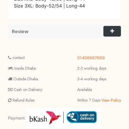
Size 3XL: Body-52/54 | Long-44
Review
contact:
01406667669
Inside Dhaka:
2-3 working days
Outside Dhaka:
3-4 working days
Cash on Delivery:
Available
Refund Rules:
Within 7 Days
View Policy
Payment