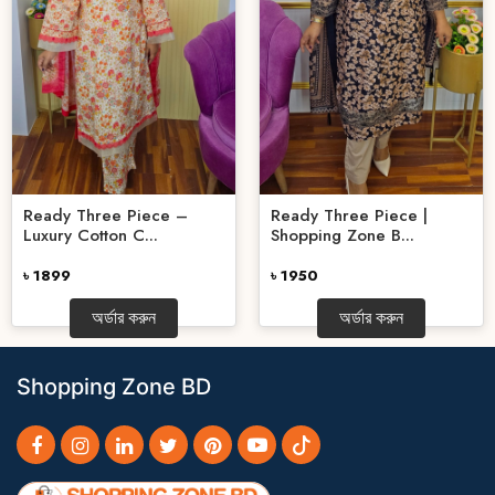
Ready Three Piece –
Ready Three Piece |
Luxury Cotton C...
Shopping Zone B...
৳ 1899
৳ 1950
অর্ডার করুন
অর্ডার করুন
Shopping Zone BD