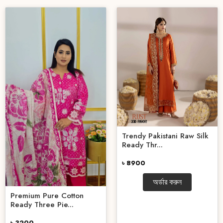
Trendy Pakistani Raw Silk
Ready Thr...
৳ 8900
অর্ডার করুন
Premium Pure Cotton
Ready Three Pie...
৳ 3200