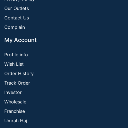
Our Outlets
Contact Us
Complain
My Account
Profile info
Wish List
Order History
Track Order
Investor
Wholesale
Franchise
Umrah Haj