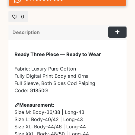
0
Description
Ready Three Piece — Ready to Wear
Fabric: Luxury Pure Cotton
Fully Digital Print Body and Orna
Full Sleeve, Both Sides Cod Paiping
Code: G1850G
📏Measurement:
Size M: Body-36/38 | Long-43
Size L: Body-40/42 | Long-43
Size XL: Body-44/46 | Long-44
Size XXL: Body-48/50 | Long-44