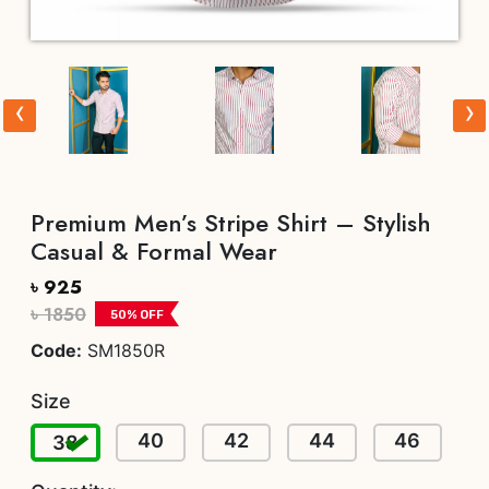
‹
›
Premium Men’s Stripe Shirt – Stylish
Casual & Formal Wear
৳ 925
৳ 1850
50
% OFF
Code:
SM1850R
Size
40
42
44
46
38