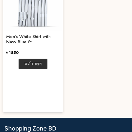
Men's White Shirt with
Navy Blue St...
৳ 1850
অর্ডার করুন
Shopping Zone BD