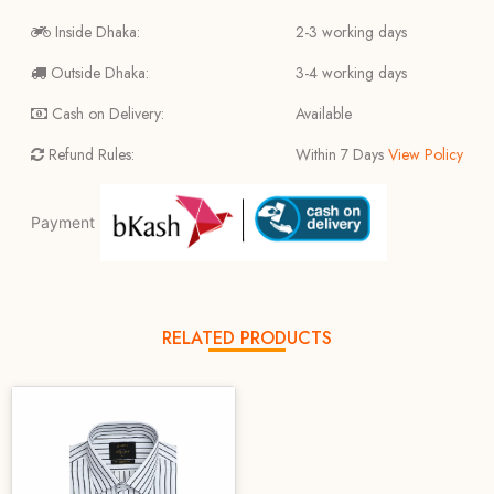
Inside Dhaka:
2-3 working days
Outside Dhaka:
3-4 working days
Cash on Delivery:
Available
Refund Rules:
Within 7 Days
View Policy
Payment
RELATED PRODUCTS