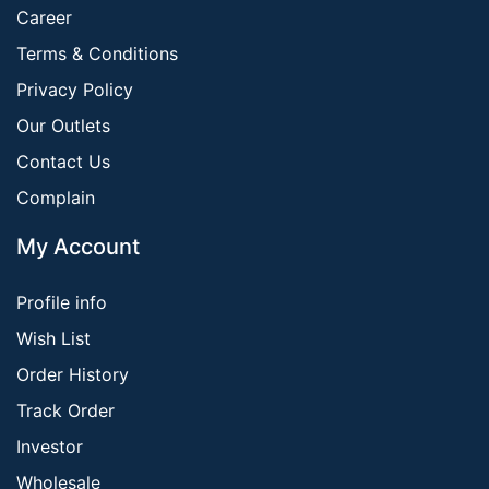
Career
Terms & Conditions
Privacy Policy
Our Outlets
Contact Us
Complain
My Account
Profile info
Wish List
Order History
Track Order
Investor
Wholesale