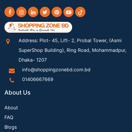
Address: Plot- 45, Lift- 2, Probal Tower, (Asmi
SuperShop Building), Ring Road, Mohammadpur,
Dhaka- 1207
info@shoppingzonebd.com.bd
01406667669
About Us
About
FAQ
Blogs