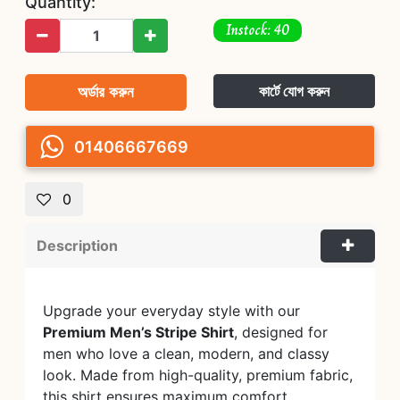
Quantity:
Instock: 40
অর্ডার করুন
কার্টে যোগ করুন
01406667669
0
Description
Upgrade your everyday style with our
Premium Men’s Stripe Shirt
, designed for
men who love a clean, modern, and classy
look. Made from high-quality, premium fabric,
this shirt ensures maximum comfort,