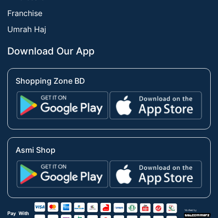
Franchise
Umrah Haj
Download Our App
Shopping Zone BD
Asmi Shop