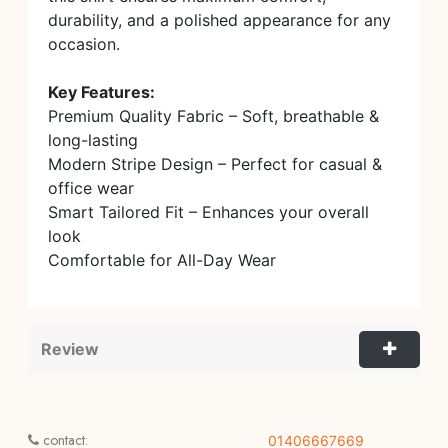
durability, and a polished appearance for any
occasion.
Key Features:
Premium Quality Fabric – Soft, breathable &
long-lasting
Modern Stripe Design – Perfect for casual &
office wear
Smart Tailored Fit – Enhances your overall
look
Comfortable for All-Day Wear
Review
contact:
01406667669