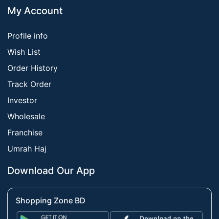
My Account
Profile info
Wish List
Order History
Track Order
Investor
Wholesale
Franchise
Umrah Haj
Download Our App
Shopping Zone BD