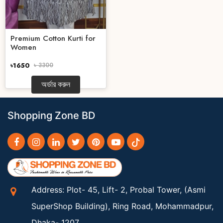
Premium Cotton Kurti for
Women
৳1650
৳ 3300
অর্ডার করুন
Shopping Zone BD
Address: Plot- 45, Lift- 2, Probal Tower, (Asmi
SuperShop Building), Ring Road, Mohammadpur,
Dhaka- 1207