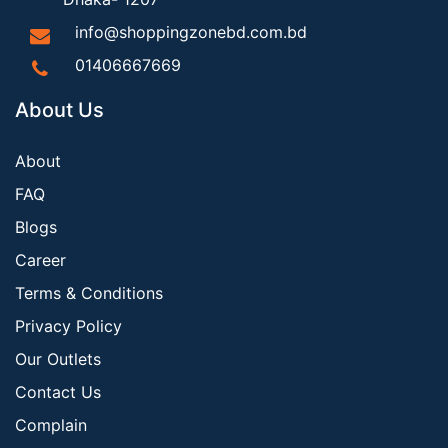
info@shoppingzonebd.com.bd
01406667669
About Us
About
FAQ
Blogs
Career
Terms & Conditions
Privacy Policy
Our Outlets
Contact Us
Complain