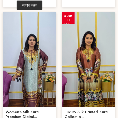
অর্ডার করুন
600৳
OFF
Women’s Silk Kurti
Luxury Silk Printed Kurti
Premium Digital...
Collectio...