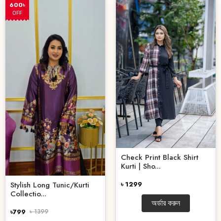
600৳
OFF
Check Print Black Shirt
Kurti | Sho...
৳ 1299
Stylish Long Tunic/Kurti
Collectio...
অর্ডার করুন
৳799
৳ 1399