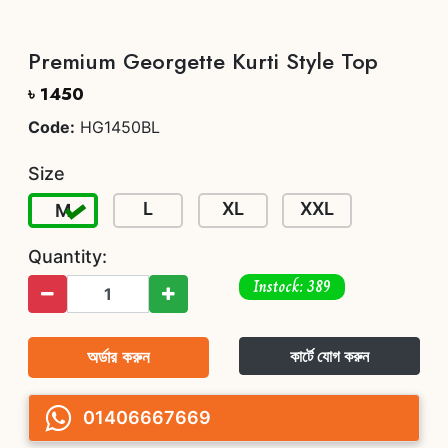
Premium Georgette Kurti Style Top
৳ 1450
Code:
HG1450BL
Size
L
XL
XXL
M
Quantity:
Instock: 389
অর্ডার করুন
কার্টে যোগ করুন
01406667669