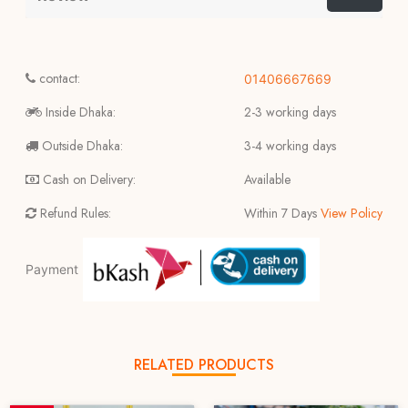
contact:
01406667669
Inside Dhaka:
2-3 working days
Outside Dhaka:
3-4 working days
Cash on Delivery:
Available
Refund Rules:
Within 7 Days
View Policy
Payment
RELATED PRODUCTS