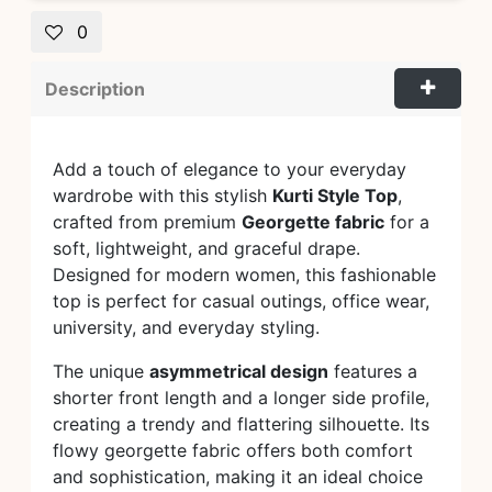
0
Description
Add a touch of elegance to your everyday
wardrobe with this stylish
Kurti Style Top
,
crafted from premium
Georgette fabric
for a
soft, lightweight, and graceful drape.
Designed for modern women, this fashionable
top is perfect for casual outings, office wear,
university, and everyday styling.
The unique
asymmetrical design
features a
shorter front length and a longer side profile,
creating a trendy and flattering silhouette. Its
flowy georgette fabric offers both comfort
and sophistication, making it an ideal choice