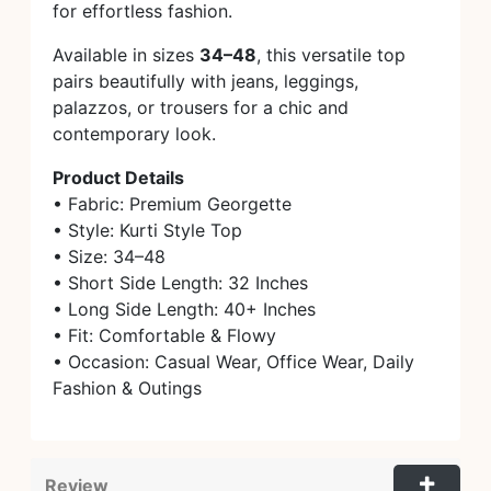
for effortless fashion.
Available in sizes
34–48
, this versatile top
pairs beautifully with jeans, leggings,
palazzos, or trousers for a chic and
contemporary look.
Product Details
• Fabric: Premium Georgette
• Style: Kurti Style Top
• Size: 34–48
• Short Side Length: 32 Inches
• Long Side Length: 40+ Inches
• Fit: Comfortable & Flowy
• Occasion: Casual Wear, Office Wear, Daily
Fashion & Outings
Review