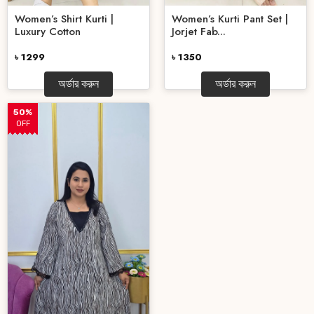
Women’s Shirt Kurti |
Women’s Kurti Pant Set |
Luxury Cotton
Jorjet Fab...
৳ 1299
৳ 1350
অর্ডার করুন
অর্ডার করুন
50%
OFF