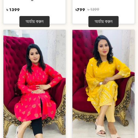
৳ 1399
৳799
৳ 1399
অর্ডার করুন
অর্ডার করুন