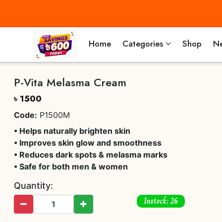
Home
Categories
Shop
Ne
P-Vita Melasma Cream
৳ 1500
Code:
P1500M
• Helps naturally brighten skin
• Improves skin glow and smoothness
• Reduces dark spots & melasma marks
• Safe for both men & women
Quantity:
Instock: 26