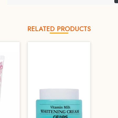
RELATED PRODUCTS