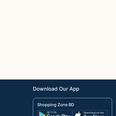
Download Our App
Shopping Zone BD