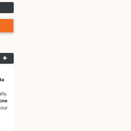
ta
lly.
acne
your