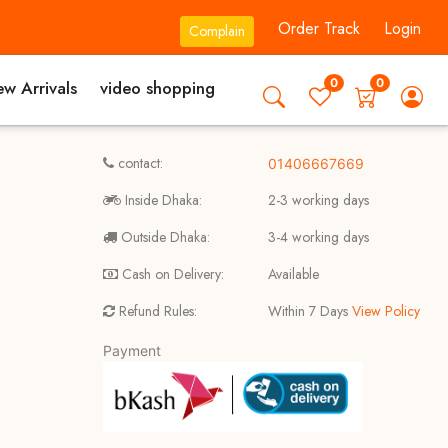
Order Track
Login
Complain
0
0
w Arrivals
video shopping
contact:
01406667669
Inside Dhaka:
2-3 working days
Outside Dhaka:
3-4 working days
Cash on Delivery:
Available
Refund Rules:
Within 7 Days
View Policy
Payment