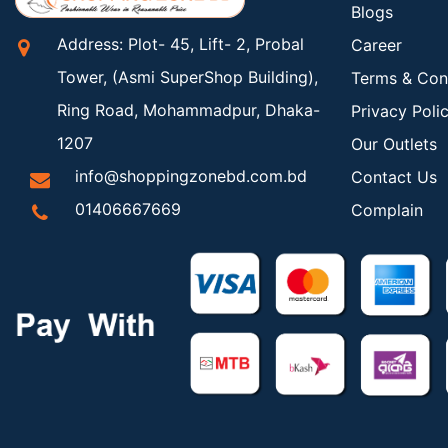
Blogs
Address: Plot- 45, Lift- 2, Probal
Career
Tower, (Asmi SuperShop Building),
Terms & Con
Ring Road, Mohammadpur, Dhaka-
Privacy Poli
1207
Our Outlets
info@shoppingzonebd.com.bd
Contact Us
01406667669
Complain