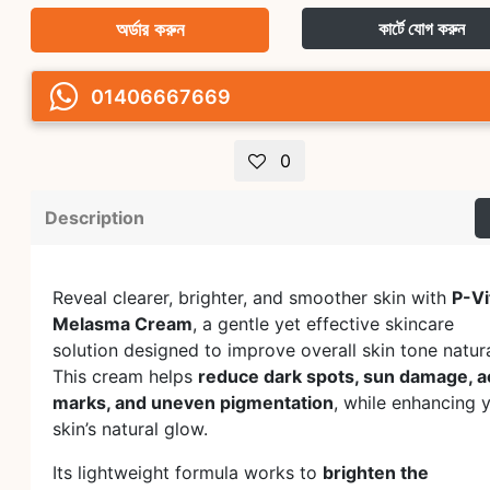
অর্ডার করুন
কার্টে যোগ করুন
01406667669
0
Description
Reveal clearer, brighter, and smoother skin with
P-Vi
Melasma Cream
, a gentle yet effective skincare
solution designed to improve overall skin tone natura
This cream helps
reduce dark spots, sun damage, 
marks, and uneven pigmentation
, while enhancing 
skin’s natural glow.
Its lightweight formula works to
brighten the