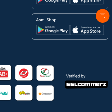
Asmi Shop