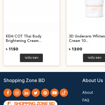
KEM COT Thai Body
3D Underarm Whiten
Brightening Cream...
Cream 10...
৳ 1150
৳ 1200
অর্ডার করুন
অর্ডার করুন
Shopping Zone BD
About Us
About
FAQ