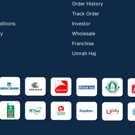
Order History
Track Order
ditions
Investor
cy
Wholesale
Franchise
Umrah Haj