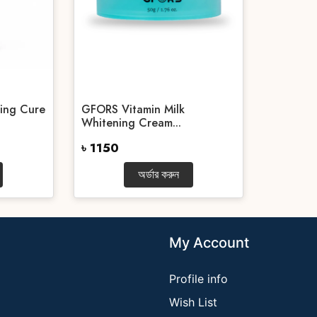
ing Cure
GFORS Vitamin Milk
Whitening Cream...
৳ 1150
অর্ডার করুন
My Account
Profile info
Wish List