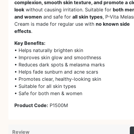
complexion, smooth skin texture, and promote a cl
look
without causing irritation. Suitable for
both me
and women
and safe for
all skin types
, P-Vita Mela
Cream is made for regular use with
no known side
effects
.
Key Benefits:
• Helps naturally brighten skin
• Improves skin glow and smoothness
• Reduces dark spots & melasma marks
• Helps fade sunburn and acne scars
• Promotes clear, healthy-looking skin
• Suitable for all skin types
• Safe for both men & women
Product Code:
P1500M
Review