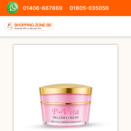
01406-667669
01805-035050