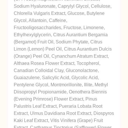
Sodium Hyaluronate, Caprylyl Glycol, Cellulose,
Chlorella Vulgaris Extract, Glucose, Butylene
Glycol, Allantoin, Caffeine,
Fructooligosaccharides, Fructose, Limonene,
Ethylhexylglycerin, Citrus Aurantium Bergamia
(Bergamot) Fruit Oil, Sodium Phytate, Citrus
Limon (Lemon) Peel Oil, Citrus Aurantium Dulcis
(Orange) Peel Oil, Cynanchum Atratum Extract,
Althaea Rosea Flower Extract, Tocopherol,
Canadian Colloidal Clay, Gluconolactone,
Guaiazulene, Salicylic Acid, Glycolic Acid,
Pentylene Glycol, Montmorillonite, Illite, Methyl
Diisopropyl Propionamide, Oenothera Biennis
(Evening Primrose) Flower Extract, Pinus
Palustris Leaf Extract, Pueraria Lobata Root
Extract, Ulmus Davidiana Root Extract, Diospyros
Kaki Leaf Extract, Vitis Vinifera (Grape) Fruit
Extract, Carthamus Tinctorius (Safflower) Flower