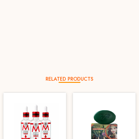
RELATED PRODUCTS