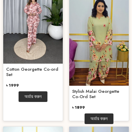
Cotton Georgette Co-ord
Set
৳ 1999
Stylish Malai Georgette
Co-Ord Set
অর্ডার করুন
৳ 1899
অর্ডার করুন