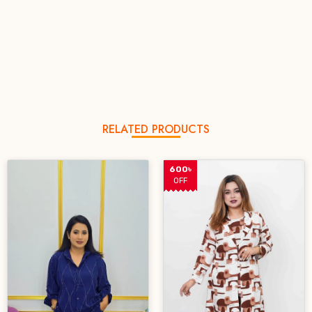
RELATED PRODUCTS
600৳
OFF