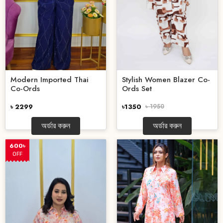
Stylish Women Blazer Co-
Modern Imported Thai
Ords Set
Co-Ords
৳1350
৳ 1950
৳ 2299
অর্ডার করুন
অর্ডার করুন
600৳
OFF