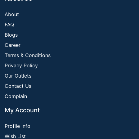
About
FAQ
Blogs
Career
Terms & Conditions
Privacy Policy
Our Outlets
Contact Us
Complain
My Account
Profile info
Wish List