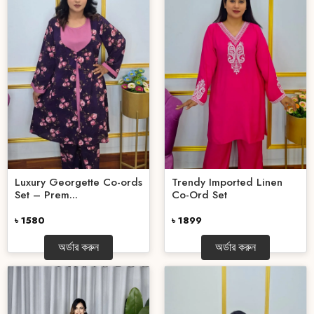
Luxury Georgette Co-ords
Trendy Imported Linen
Set – Prem...
Co-Ord Set
৳ 1580
৳ 1899
অর্ডার করুন
অর্ডার করুন