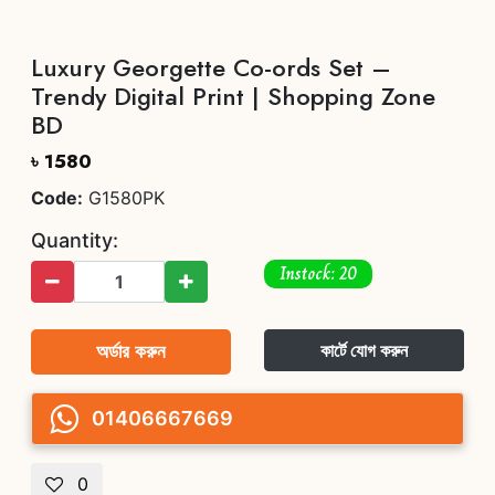
Luxury Georgette Co-ords Set –
Trendy Digital Print | Shopping Zone
BD
৳ 1580
Code:
G1580PK
Quantity:
Instock: 20
অর্ডার করুন
কার্টে যোগ করুন
01406667669
0