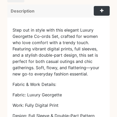
Description
Step out in style with this elegant Luxury
Georgette Co-ords Set, crafted for women
who love comfort with a trendy touch.
Featuring vibrant digital prints, full sleeves,
and a stylish double-part design, this set is
perfect for both casual outings and chic
gatherings. Soft, flowy, and flattering—your
new go-to everyday fashion essential.
Fabric & Work Details:
Fabric: Luxury Georgette
Work: Fully Digital Print
Design: Full Sleeve & Double-Part Pattern