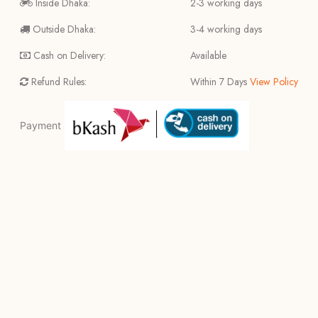
Inside Dhaka:
2-3 working days
Outside Dhaka:
3-4 working days
Cash on Delivery:
Available
Refund Rules:
Within 7 Days
View Policy
Payment