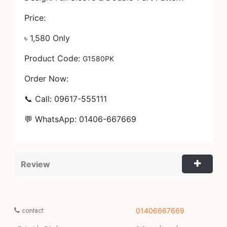
Price:
৳ 1,580 Only
Product Code:
G1580PK
Order Now:
📞 Call: 09617-555111
💬 WhatsApp: 01406-667669
Review
contact:
01406667669