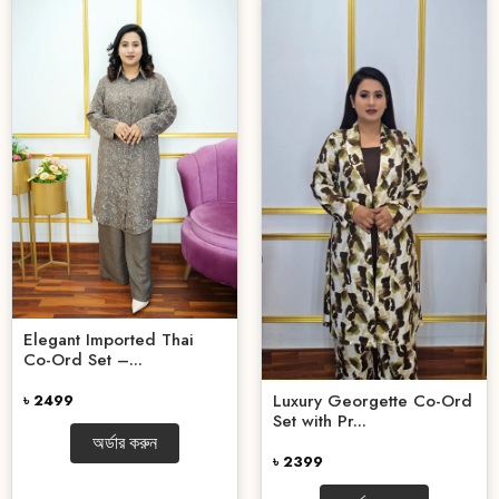
Elegant Imported Thai
Co-Ord Set –...
Luxury Georgette Co-Ord
৳ 2499
Set with Pr...
অর্ডার করুন
৳ 2399