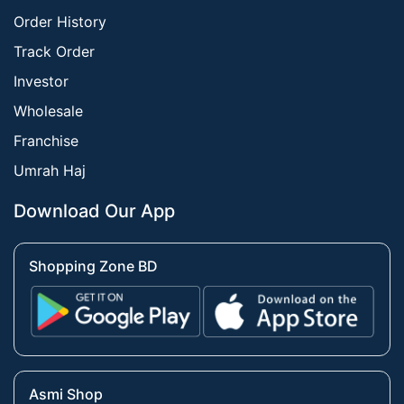
Order History
Track Order
Investor
Wholesale
Franchise
Umrah Haj
Download Our App
Shopping Zone BD
Asmi Shop