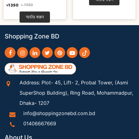
৳1350
৳ 1950
অর্ডার করুন
Shopping Zone BD
Address: Plot- 45, Lift- 2, Probal Tower, (Asmi
SuperShop Building), Ring Road, Mohammadpur,
Dhaka- 1207
info@shoppingzonebd.com.bd
01406667669
About Us