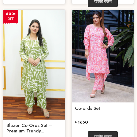
অর্ডার করুন
600৳
OFF
Co-ords Set
৳ 1650
Blazer Co-Ords Set –
Premium Trendy...
অর্ডার করুন