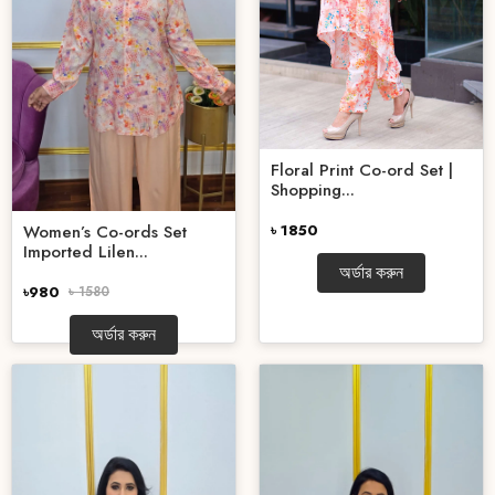
Floral Print Co-ord Set |
Shopping...
৳ 1850
Women’s Co-ords Set
Imported Lilen...
অর্ডার করুন
৳980
৳ 1580
অর্ডার করুন