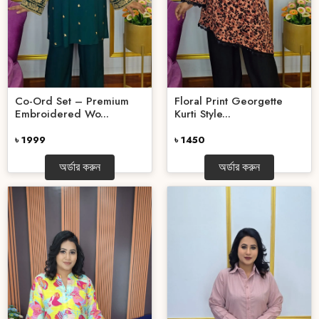
Co-Ord Set – Premium
Floral Print Georgette
Embroidered Wo...
Kurti Style...
৳ 1999
৳ 1450
অর্ডার করুন
অর্ডার করুন