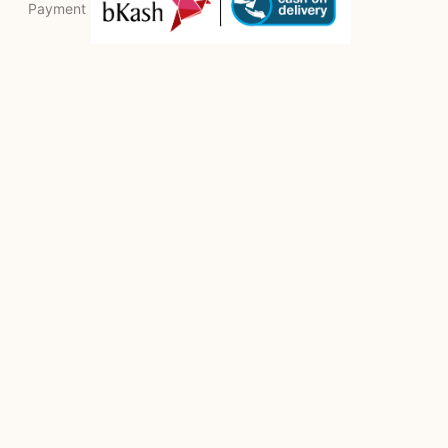
Payment