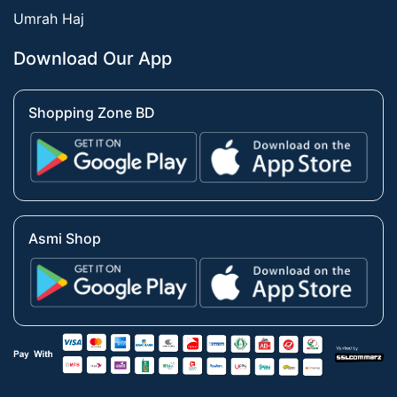
Umrah Haj
Download Our App
Shopping Zone BD
Asmi Shop