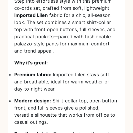
Step into effortless style with this premium
co‑ords set, crafted from soft, lightweight
Imported Lilen
fabric for a chic, all‑season
look. The set combines a smart shirt‑collar
top with front open buttons, full sleeves, and
practical pockets—paired with fashionable
palazzo‑style pants for maximum comfort
and trend appeal.
Why it’s great:
Premium fabric:
Imported Lilen stays soft
and breathable, ideal for warm weather or
day‑to‑night wear.
Modern design:
Shirt‑collar top, open button
front, and full sleeves give a polished,
versatile silhouette that works from office to
casual outings.