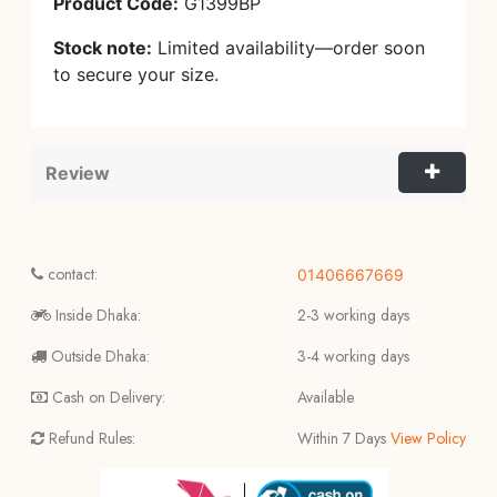
Product Code:
G1399BP
Stock note:
Limited availability—order soon
to secure your size.
Review
contact:
01406667669
Inside Dhaka:
2-3 working days
Outside Dhaka:
3-4 working days
Cash on Delivery:
Available
Refund Rules:
Within 7 Days
View Policy