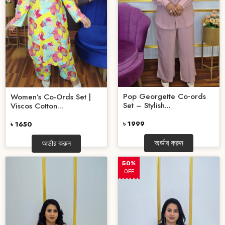
Pop Georgette Co‑ords
Women’s Co-Ords Set |
Set – Stylish...
Viscos Cotton...
৳ 1999
৳ 1650
অর্ডার করুন
অর্ডার করুন
50%
OFF