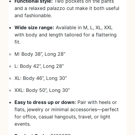
Functional style:
Two pockets on the pants
and a relaxed palazzo cut make it both useful
and fashionable.
Wide size range:
Available in M, L, XL, XXL
with body and length tailored for a flattering
fit.
M: Body 38”, Long 28”
L: Body 42”, Long 28”
XL: Body 46”, Long 30”
XXL: Body 50”, Long 30”
Easy to dress up or down:
Pair with heels or
flats, jewelry or minimal accessories—perfect
for office, casual hangouts, travel, or light
events.