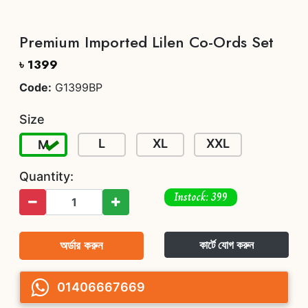
Premium Imported Lilen Co-Ords Set
৳ 1399
Code:
G1399BP
Size
L
XL
XXL
M
Quantity:
Instock: 399
অর্ডার করুন
কার্টে যোগ করুন
01406667669