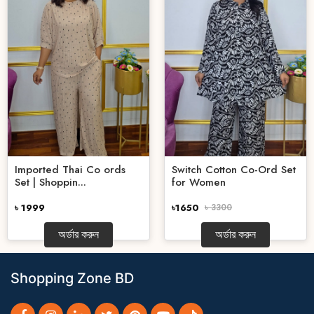
Imported Thai Co ords
Switch Cotton Co-Ord Set
Set | Shoppin...
for Women
৳ 1999
৳1650
৳ 3300
অর্ডার করুন
অর্ডার করুন
Shopping Zone BD