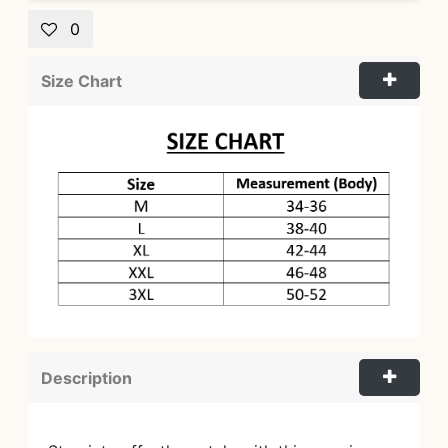
0
Size Chart
Description