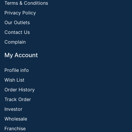
Terms & Conditions
Privacy Policy
Our Outlets
Contact Us
Complain
My Account
Profile info
Wish List
Order History
Track Order
Investor
Wholesale
Franchise