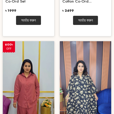
Co-Ord Set
Cotton Co-Ord...
৳ 1999
৳ 2499
অর্ডার করুন
অর্ডার করুন
600৳
OFF