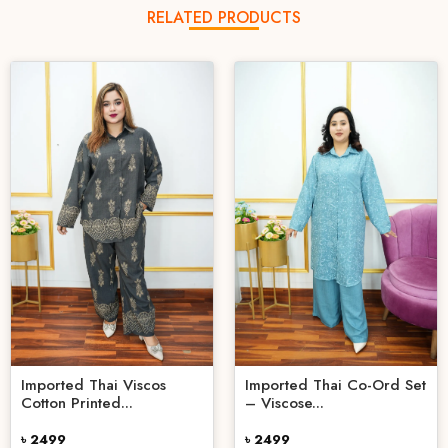
RELATED PRODUCTS
Imported Thai Viscos
Imported Thai Co-Ord Set
Cotton Printed...
– Viscose...
৳ 2499
৳ 2499