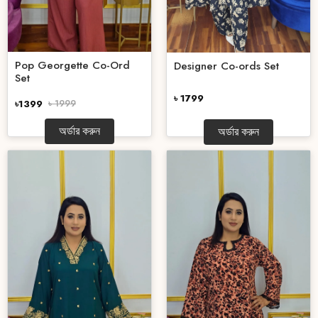
Pop Georgette Co-Ord
Designer Co-ords Set
Set
৳ 1799
৳1399
৳ 1999
অর্ডার করুন
অর্ডার করুন