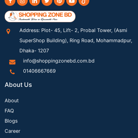
Address: Plot- 45, Lift- 2, Probal Tower, (Asmi
SuperShop Building), Ring Road, Mohammadpur,
Dhaka- 1207
info@shoppingzonebd.com.bd
01406667669
About Us
About
FAQ
Blogs
Career