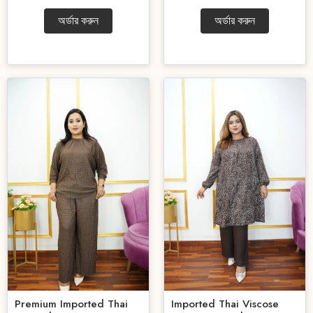
অর্ডার করুন
অর্ডার করুন
Premium Imported Thai
Imported Thai Viscose