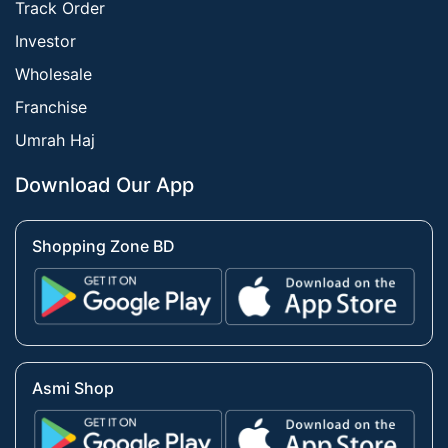
Track Order
Investor
Wholesale
Franchise
Umrah Haj
Download Our App
Shopping Zone BD
Asmi Shop