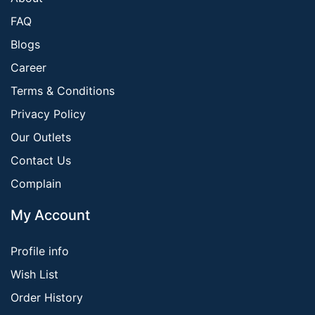
FAQ
Blogs
Career
Terms & Conditions
Privacy Policy
Our Outlets
Contact Us
Complain
My Account
Profile info
Wish List
Order History