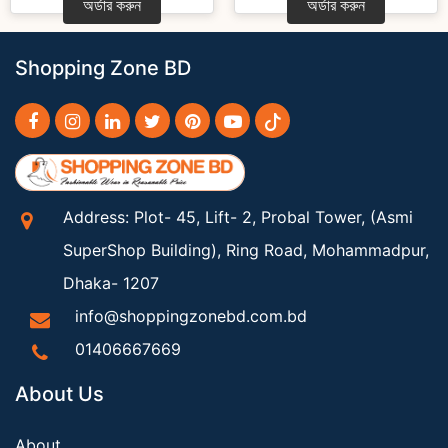
অর্ডার করুন
অর্ডার করুন
Shopping Zone BD
Address: Plot- 45, Lift- 2, Probal Tower, (Asmi
SuperShop Building), Ring Road, Mohammadpur,
Dhaka- 1207
info@shoppingzonebd.com.bd
01406667669
About Us
About