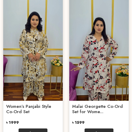
Women’s Panjabi Style
Malai Georgette Co-Ord
Co-Ord Set
Set for Wome...
৳ 1999
৳ 1599