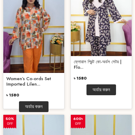
ফ্লোরাল প্রিন্ট কো-অর্ডস সেটর |
Flo...
Women’s Co-ords Set
৳ 1580
Imported Lilen...
অর্ডার করুন
৳ 1580
অর্ডার করুন
50%
600৳
OFF
OFF