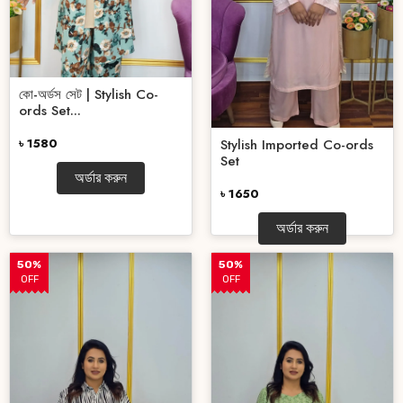
কো-অর্ডস সেট | Stylish Co-
ords Set...
৳ 1580
Stylish Imported Co-ords
Set
অর্ডার করুন
৳ 1650
অর্ডার করুন
50%
50%
OFF
OFF