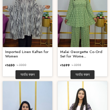
Imported Linen Kaftan for
Malai Georgette Co-Ord
Women
Set for Wome...
৳1650
৳ 3300
৳1699
৳ 3398
অর্ডার করুন
অর্ডার করুন