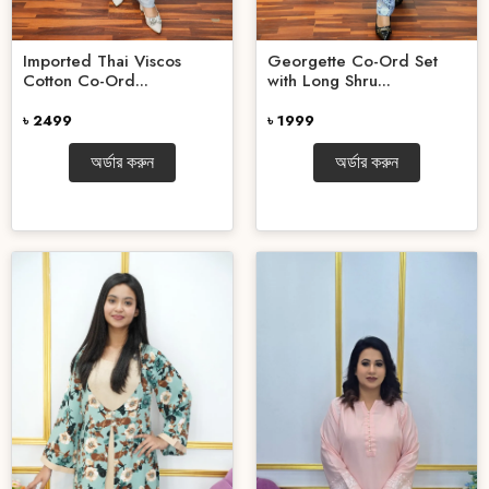
Imported Thai Viscos
Georgette Co-Ord Set
Cotton Co-Ord...
with Long Shru...
৳ 2499
৳ 1999
অর্ডার করুন
অর্ডার করুন