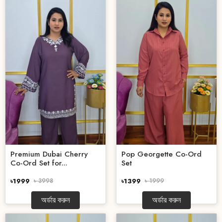
Premium Dubai Cherry
Pop Georgette Co-Ord
Co-Ord Set for...
Set
৳1999
৳ 3998
৳1399
৳ 1999
অর্ডার করুন
অর্ডার করুন