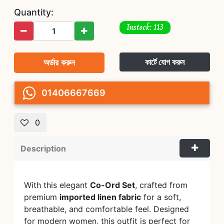
Quantity:
Instock: 113
অর্ডার করুন
কার্টে যোগ করুন
01406667669
0
Description
With this elegant
Co-Ord Set
, crafted from
premium
imported linen fabric
for a soft,
breathable, and comfortable feel. Designed
for modern women, this outfit is perfect for