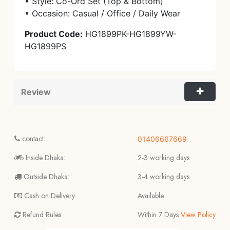
• Style: Co-Ord Set (Top & Bottom)
• Occasion: Casual / Office / Daily Wear
Product Code:
HG1899PK-HG1899YW-
HG1899PS
Review
contact:
01406667669
Inside Dhaka:
2-3 working days
Outside Dhaka:
3-4 working days
Cash on Delivery:
Available
Refund Rules:
Within 7 Days
View Policy