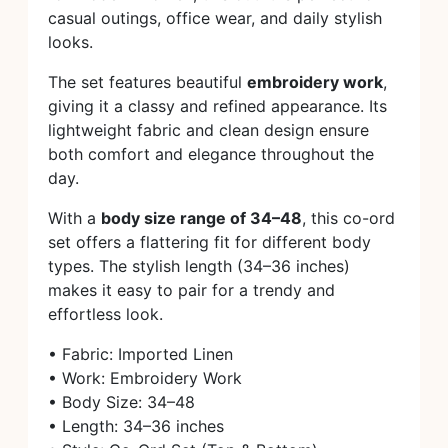
casual outings, office wear, and daily stylish
looks.
The set features beautiful
embroidery work
,
giving it a classy and refined appearance. Its
lightweight fabric and clean design ensure
both comfort and elegance throughout the
day.
With a
body size range of 34–48
, this co-ord
set offers a flattering fit for different body
types. The stylish length (34–36 inches)
makes it easy to pair for a trendy and
effortless look.
• Fabric: Imported Linen
• Work: Embroidery Work
• Body Size: 34–48
• Length: 34–36 inches