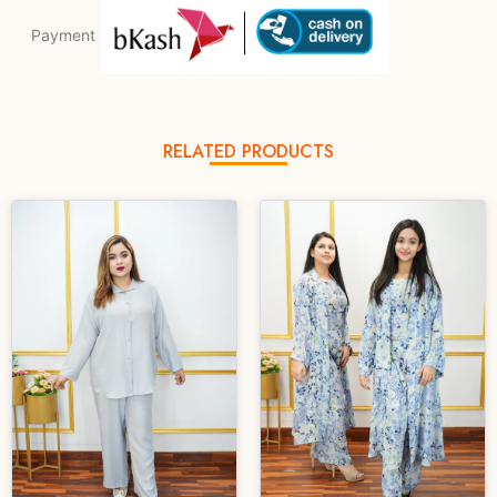
Payment
RELATED PRODUCTS