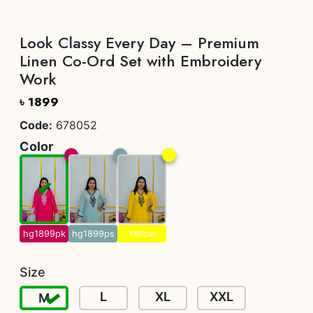
Look Classy Every Day – Premium
Linen Co-Ord Set with Embroidery
Work
৳ 1899
Code:
678052
Color
hg1899pk
hg1899ps
Yellow
Size
L
XL
XXL
M