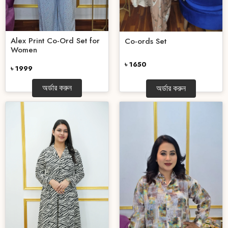
Alex Print Co-Ord Set for
Co-ords Set
Women
৳ 1650
৳ 1999
অর্ডার করুন
অর্ডার করুন