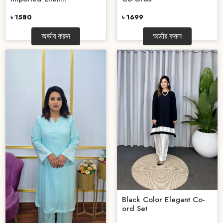
৳ 1580
৳ 1699
অর্ডার করুন
অর্ডার করুন
Black Color Elegant Co-
ord Set