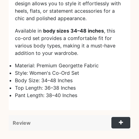
design allows you to style it effortlessly with
heels, flats, or statement accessories for a
chic and polished appearance.
Available in
body sizes 34–48 inches
, this
co-ord set provides a comfortable fit for
various body types, making it a must-have
addition to your wardrobe.
Material: Premium Georgette Fabric
Style: Women's Co-Ord Set
Body Size: 34–48 Inches
Top Length: 36–38 Inches
Pant Length: 38–40 Inches
Review