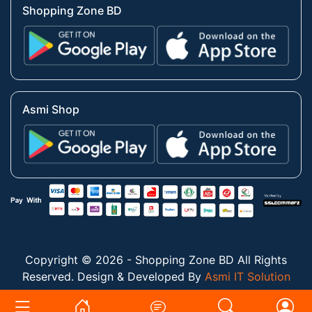
Shopping Zone BD
Asmi Shop
Copyright © 2026 - Shopping Zone BD All Rights
Reserved. Design & Developed By
Asmi IT Solution