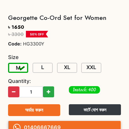
Georgette Co-Ord Set for Women
৳ 1650
৳ 3300
50
% OFF
Code:
HG3300Y
Size
L
XL
XXL
M
Quantity:
Instock: 400
অর্ডার করুন
কার্টে যোগ করুন
01406667669