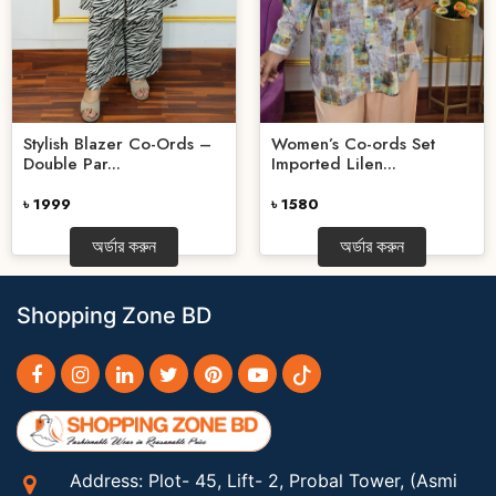
Stylish Blazer Co-Ords –
Women’s Co-ords Set
Double Par...
Imported Lilen...
৳ 1999
৳ 1580
অর্ডার করুন
অর্ডার করুন
Shopping Zone BD
Address: Plot- 45, Lift- 2, Probal Tower, (Asmi