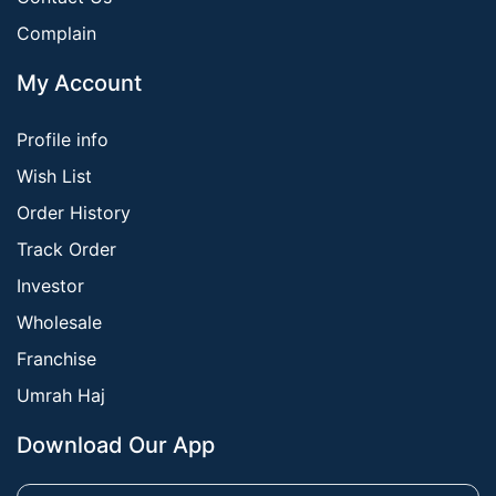
Complain
My Account
Profile info
Wish List
Order History
Track Order
Investor
Wholesale
Franchise
Umrah Haj
Download Our App