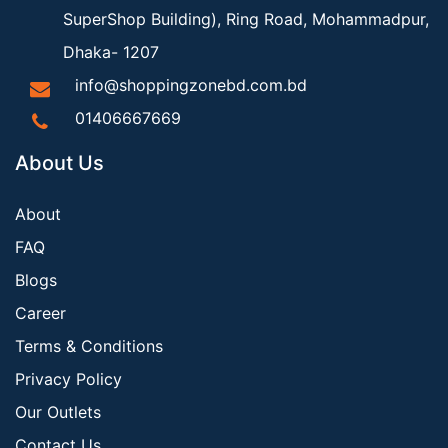
SuperShop Building), Ring Road, Mohammadpur,
Dhaka- 1207
info@shoppingzonebd.com.bd
01406667669
About Us
About
FAQ
Blogs
Career
Terms & Conditions
Privacy Policy
Our Outlets
Contact Us