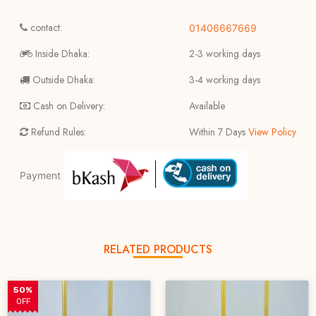
contact:
01406667669
Inside Dhaka:
2-3 working days
Outside Dhaka:
3-4 working days
Cash on Delivery:
Available
Refund Rules:
Within 7 Days
View Policy
Payment
RELATED PRODUCTS
50%
OFF