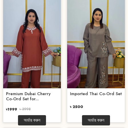
Premium Dubai Cherry
Imported Thai Co-Ord Set
Co-Ord Set for...
৳ 2500
৳1999
৳ 3998
অর্ডার করুন
অর্ডার করুন