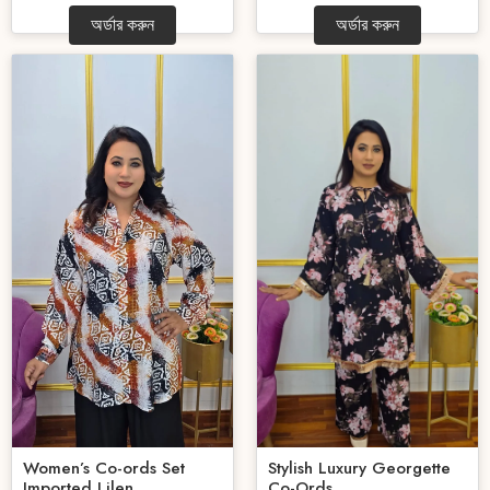
অর্ডার করুন
অর্ডার করুন
Women’s Co-ords Set
Stylish Luxury Georgette
Imported Lilen...
Co-Ords