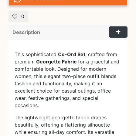
0
Description
This sophisticated
Co-Ord Set
, crafted from
premium
Georgette Fabric
for a graceful and
comfortable look. Designed for modern
women, this elegant two-piece outfit blends
fashion and functionality, making it an
excellent choice for casual outings, office
wear, festive gatherings, and special
occasions.
The lightweight georgette fabric drapes
beautifully, offering a flattering silhouette
while ensuring all-day comfort. Its versatile