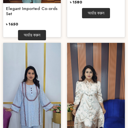
৳ 1580
Elegant Imported Co-ords
অর্ডার করুন
Set
৳ 1650
অর্ডার করুন