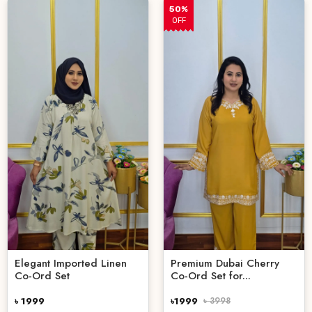
50%
OFF
Elegant Imported Linen
Premium Dubai Cherry
Co-Ord Set
Co-Ord Set for...
৳ 1999
৳1999
৳ 3998