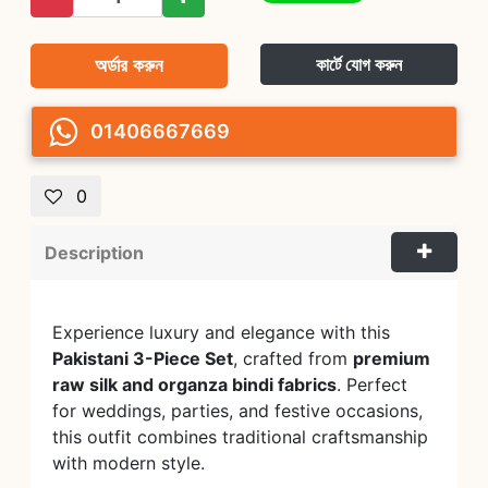
অর্ডার করুন
কার্টে যোগ করুন
01406667669
0
Description
Experience luxury and elegance with this
Pakistani 3-Piece Set
, crafted from
premium
raw silk and organza bindi fabrics
. Perfect
for weddings, parties, and festive occasions,
this outfit combines traditional craftsmanship
with modern style.