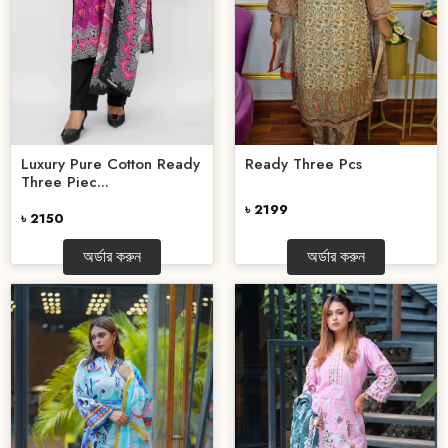
Luxury Pure Cotton Ready
Ready Three Pcs
Three Piec...
৳ 2199
৳ 2150
অর্ডার করুন
অর্ডার করুন