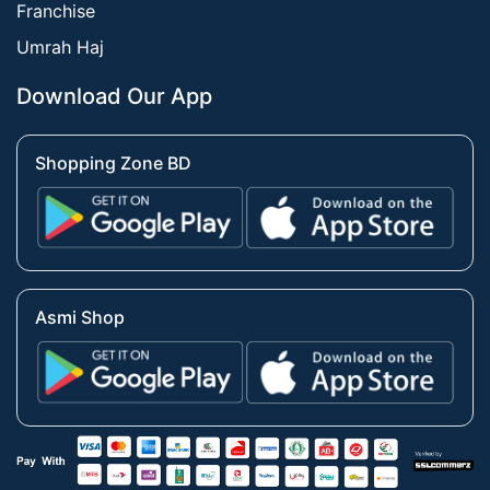
Franchise
Umrah Haj
Download Our App
Shopping Zone BD
Asmi Shop