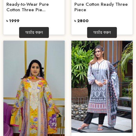
Ready-to-Wear Pure
Pure Cotton Ready Three
Cotton Three Pie...
Piece
৳ 1999
৳ 2800
অর্ডার করুন
অর্ডার করুন