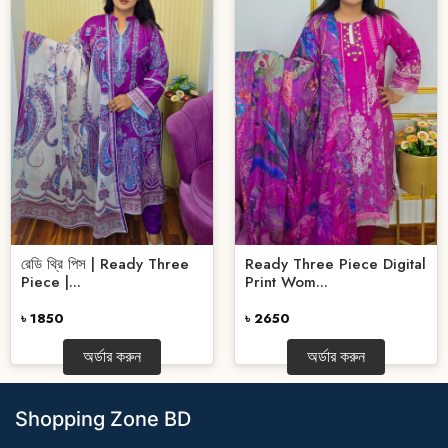
রেডি থ্রি পিস | Ready Three
Ready Three Piece Digital
Piece |...
Print Wom...
৳ 1850
৳ 2650
অর্ডার করুন
অর্ডার করুন
Shopping Zone BD