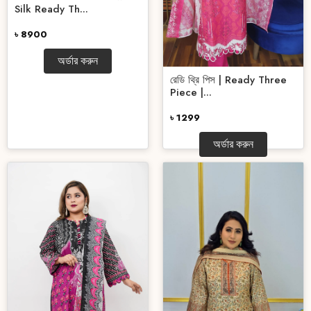
Silk Ready Th...
৳ 8900
অর্ডার করুন
রেডি থ্রি পিস | Ready Three
Piece |...
৳ 1299
অর্ডার করুন