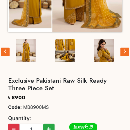
‹
›
Exclusive Pakistani Raw Silk Ready
Three Piece Set
৳ 8900
Code:
MB8900MS
Quantity:
Instock: 19