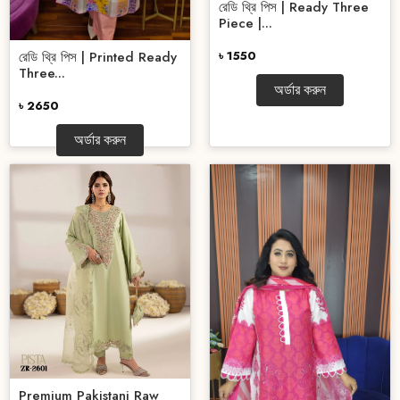
রেডি থ্রি পিস | Ready Three
Piece |...
৳ 1550
রেডি থ্রি পিস | Printed Ready
Three...
অর্ডার করুন
৳ 2650
অর্ডার করুন
Premium Pakistani Raw