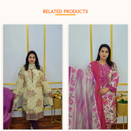
RELATED PRODUCTS