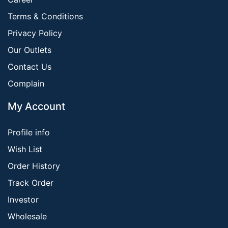
Terms & Conditions
Privacy Policy
Our Outlets
Contact Us
Complain
My Account
Profile info
Wish List
Order History
Track Order
Investor
Wholesale