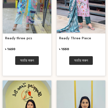
Ready three pcs
Ready Three Piece
৳ 1650
৳ 1550
অর্ডার করুন
অর্ডার করুন