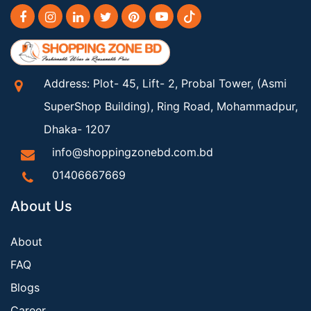
Address: Plot- 45, Lift- 2, Probal Tower, (Asmi
SuperShop Building), Ring Road, Mohammadpur,
Dhaka- 1207
info@shoppingzonebd.com.bd
01406667669
About Us
About
FAQ
Blogs
Career