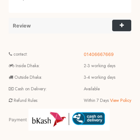
Review
contact:
01406667669
Inside Dhaka:
2-3 working days
Outside Dhaka:
3-4 working days
Cash on Delivery:
Available
Refund Rules:
Within 7 Days
View Policy
Payment