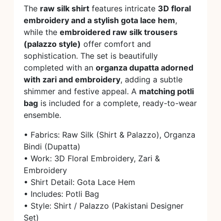
The
raw silk shirt
features intricate
3D floral
embroidery and a stylish gota lace hem
,
while the
embroidered raw silk trousers
(palazzo style)
offer comfort and
sophistication. The set is beautifully
completed with an
organza dupatta adorned
with zari and embroidery
, adding a subtle
shimmer and festive appeal. A
matching potli
bag
is included for a complete, ready-to-wear
ensemble.
• Fabrics: Raw Silk (Shirt & Palazzo), Organza
Bindi (Dupatta)
• Work: 3D Floral Embroidery, Zari &
Embroidery
• Shirt Detail: Gota Lace Hem
• Includes: Potli Bag
• Style: Shirt / Palazzo (Pakistani Designer
Set)