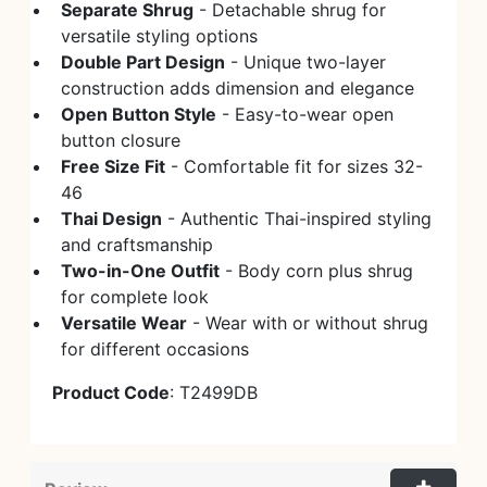
Separate Shrug
- Detachable shrug for
versatile styling options
Double Part Design
- Unique two-layer
construction adds dimension and elegance
Open Button Style
- Easy-to-wear open
button closure
Free Size Fit
- Comfortable fit for sizes 32-
46
Thai Design
- Authentic Thai-inspired styling
and craftsmanship
Two-in-One Outfit
- Body corn plus shrug
for complete look
Versatile Wear
- Wear with or without shrug
for different occasions
Product Code
: T2499DB