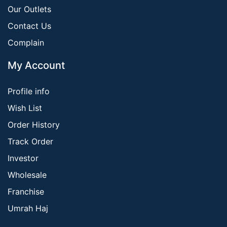
Our Outlets
Contact Us
Complain
My Account
Profile info
Wish List
Order History
Track Order
Investor
Wholesale
Franchise
Umrah Haj