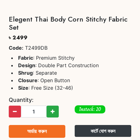
Elegent Thai Body Corn Stitchy Fabric
Set
৳ 2499
Code:
T2499DB
Fabric
: Premium Stitchy
Design
: Double Part Construction
Shrug
: Separate
Closure
: Open Button
Size
: Free Size (32-46)
Quantity:
Instock: 20
অর্ডার করুন
কার্টে যোগ করুন