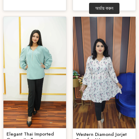
অর্ডার করুন
Elegant Thai Imported
Western Diamond Jorjet