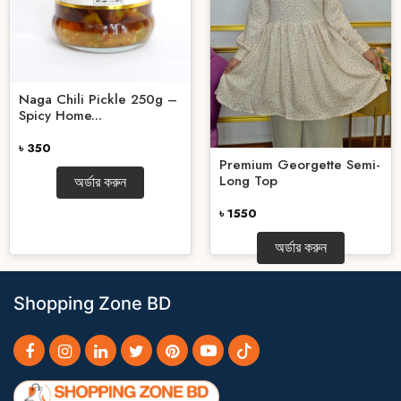
Naga Chili Pickle 250g –
Spicy Home...
৳ 350
Premium Georgette Semi-
Long Top
অর্ডার করুন
৳ 1550
অর্ডার করুন
Shopping Zone BD