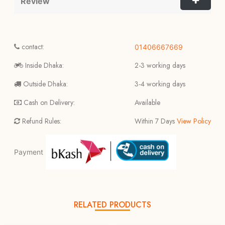
Review
contact:
01406667669
Inside Dhaka:
2-3 working days
Outside Dhaka:
3-4 working days
Cash on Delivery:
Available
Refund Rules:
Within 7 Days
View Policy
Payment
RELATED PRODUCTS