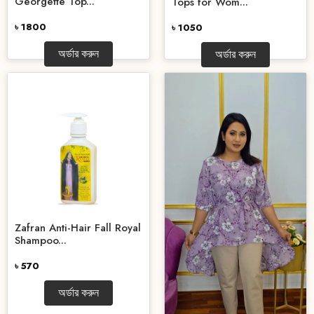
Georgette Top...
Tops for Wom...
৳ 1800
৳ 1050
অর্ডার করুন
অর্ডার করুন
Zafran Anti-Hair Fall Royal
Shampoo...
৳ 570
অর্ডার করুন