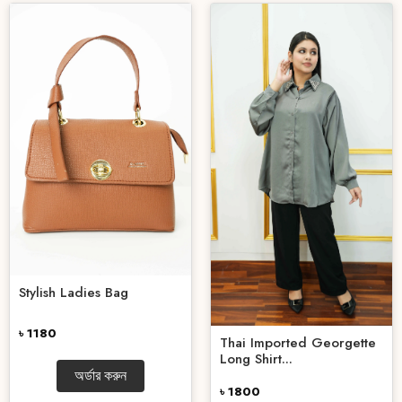
Stylish Ladies Bag
৳ 1180
Thai Imported Georgette
Long Shirt...
অর্ডার করুন
৳ 1800