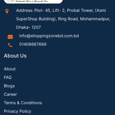
Address: Plot- 45, Lift- 2, Probal Tower, (Asmi
SuperShop Building), Ring Road, Mohammadpur,
Dhaka- 1207
info@shoppingzonebd.com.bd
01406667669
About Us
About
FAQ
Blogs
Career
Terms & Conditions
Privacy Policy