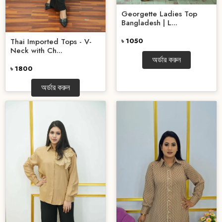
Georgette Ladies Top
Bangladesh | L...
Thai Imported Tops - V-
৳ 1050
Neck with Ch...
অর্ডার করুন
৳ 1800
অর্ডার করুন