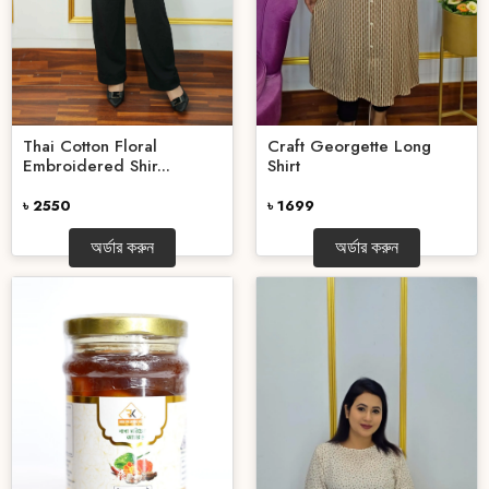
Thai Cotton Floral
Craft Georgette Long
Embroidered Shir...
Shirt
৳ 2550
৳ 1699
অর্ডার করুন
অর্ডার করুন