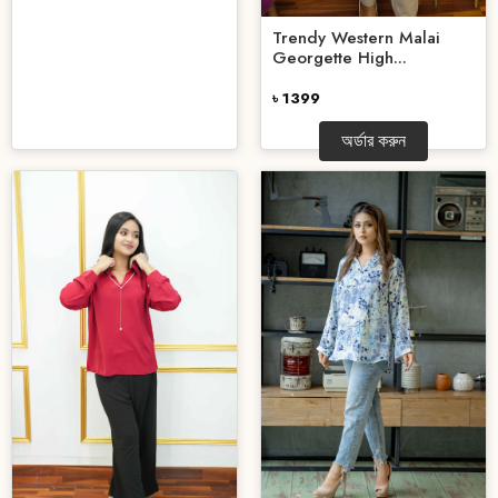
Trendy Western Malai
Georgette High...
৳ 1399
অর্ডার করুন