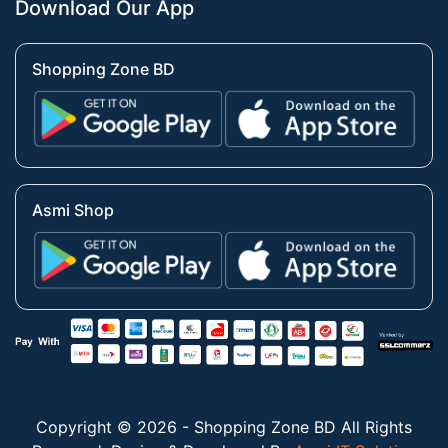
Download Our App
Shopping Zone BD
Asmi Shop
Copyright © 2026 - Shopping Zone BD All Rights