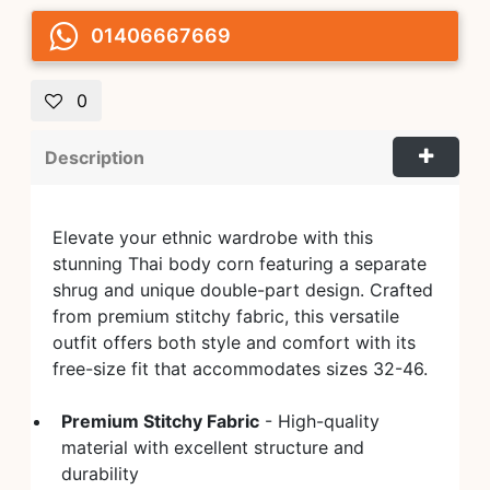
01406667669
0
Description
Elevate your ethnic wardrobe with this
stunning Thai body corn featuring a separate
shrug and unique double-part design. Crafted
from premium stitchy fabric, this versatile
outfit offers both style and comfort with its
free-size fit that accommodates sizes 32-46.
Premium Stitchy Fabric
- High-quality
material with excellent structure and
durability