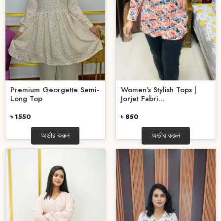
Premium Georgette Semi-
Women’s Stylish Tops |
Long Top
Jorjet Fabri...
৳ 1550
৳ 850
অর্ডার করুন
অর্ডার করুন