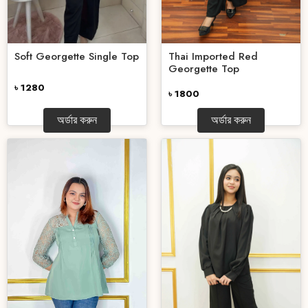
Thai Imported Red
Soft Georgette Single Top
Georgette Top
৳ 1280
৳ 1800
অর্ডার করুন
অর্ডার করুন