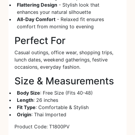
Flattering Design
- Stylish look that
enhances your natural silhouette
All-Day Comfort
- Relaxed fit ensures
comfort from morning to evening
Perfect For
Casual outings, office wear, shopping trips,
lunch dates, weekend gatherings, festive
occasions, everyday fashion.
Size & Measurements
Body Size
: Free Size (Fits 40-48)
Length
: 26 inches
Fit Type
: Comfortable & Stylish
Origin
: Thai Imported
Product Code: T1800PV