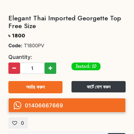
Elegant Thai Imported Georgette Top
Free Size
৳ 1800
Code:
T1800PV
Quantity:
Instock: 10
অর্ডার করুন
কার্টে যোগ করুন
01406667669
0