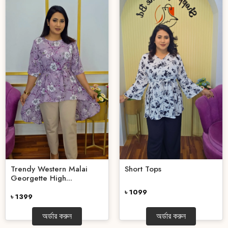
Trendy Western Malai
Short Tops
Georgette High...
৳ 1099
৳ 1399
অর্ডার করুন
অর্ডার করুন