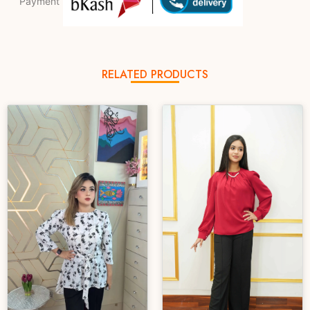
Payment
RELATED PRODUCTS