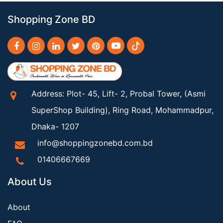
Shopping Zone BD
Address: Plot- 45, Lift- 2, Probal Tower, (Asmi
SuperShop Building), Ring Road, Mohammadpur,
Dhaka- 1207
info@shoppingzonebd.com.bd
01406667669
About Us
About