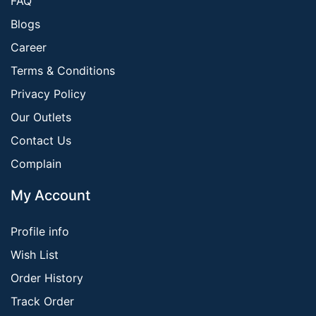
FAQ
Blogs
Career
Terms & Conditions
Privacy Policy
Our Outlets
Contact Us
Complain
My Account
Profile info
Wish List
Order History
Track Order