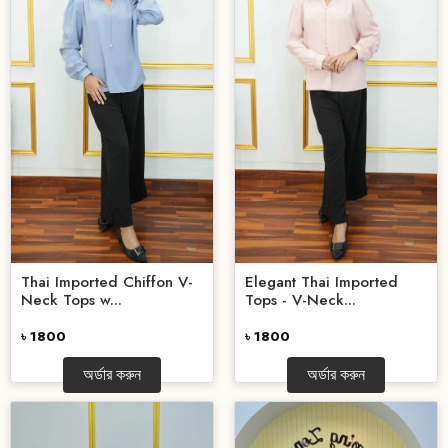
Elegant Thai Imported
Thai Imported Chiffon V-
Tops - V-Neck...
Neck Tops w...
৳ 1800
৳ 1800
অর্ডার করুন
অর্ডার করুন