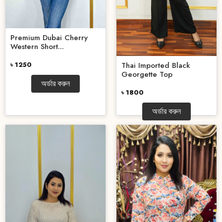
Premium Dubai Cherry
Western Short...
Thai Imported Black
৳ 1250
Georgette Top
অর্ডার করুন
৳ 1800
অর্ডার করুন