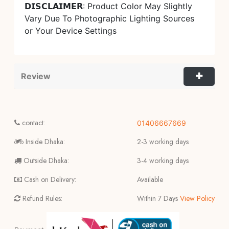
𝗗𝗜𝗦𝗖𝗟𝗔𝗜𝗠𝗘𝗥: Product Color May Slightly
Vary Due To Photographic Lighting Sources
or Your Device Settings
Review
contact:
01406667669
Inside Dhaka:
2-3 working days
Outside Dhaka:
3-4 working days
Cash on Delivery:
Available
Refund Rules:
Within 7 Days
View Policy