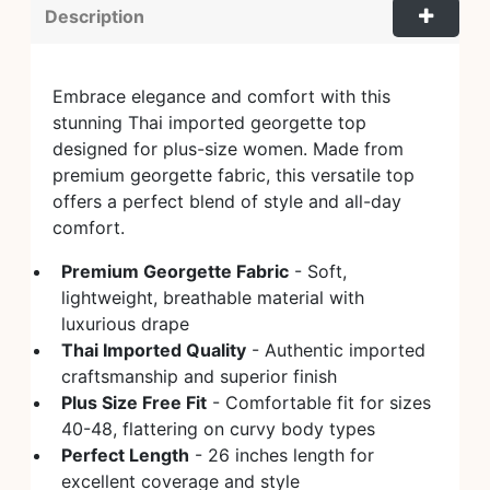
Description
Embrace elegance and comfort with this
stunning Thai imported georgette top
designed for plus-size women. Made from
premium georgette fabric, this versatile top
offers a perfect blend of style and all-day
comfort.
Premium Georgette Fabric
- Soft,
lightweight, breathable material with
luxurious drape
Thai Imported Quality
- Authentic imported
craftsmanship and superior finish
Plus Size Free Fit
- Comfortable fit for sizes
40-48, flattering on curvy body types
Perfect Length
- 26 inches length for
excellent coverage and style