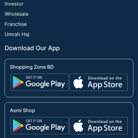
Investor
Wholesale
Franchise
Umrah Haj
Download Our App
Shopping Zone BD
Asmi Shop