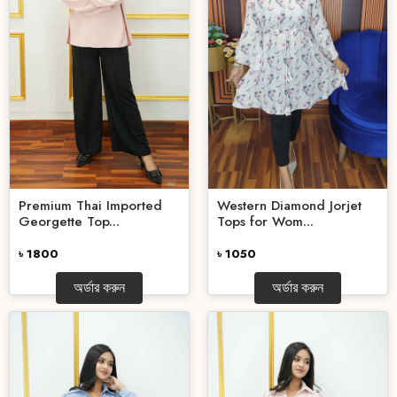
Premium Thai Imported
Western Diamond Jorjet
Georgette Top...
Tops for Wom...
৳ 1800
৳ 1050
অর্ডার করুন
অর্ডার করুন