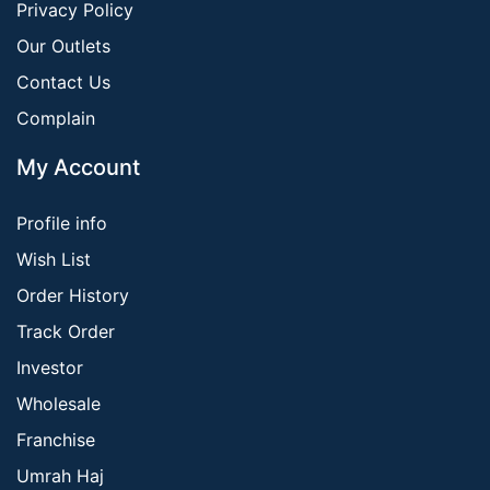
Privacy Policy
Our Outlets
Contact Us
Complain
My Account
Profile info
Wish List
Order History
Track Order
Investor
Wholesale
Franchise
Umrah Haj