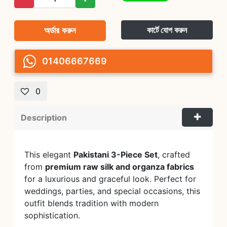
অর্ডার করুন
কার্টে যোগ করুন
01406667669
0
Description
This elegant
Pakistani 3-Piece Set
, crafted
from
premium raw silk and organza fabrics
for a luxurious and graceful look. Perfect for
weddings, parties, and special occasions, this
outfit blends tradition with modern
sophistication.