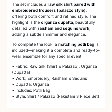
The set includes a
raw silk shirt paired with
embroidered trousers (palazzo style)
,
offering both comfort and refined style. The
highlight is the
organza dupatta
, beautifully
detailed with
raisham and sequins work
,
adding a subtle shimmer and elegance.
To complete the look, a
matching potli bag
is
included—making it a complete and ready-to-
wear ensemble for any special event.
• Fabric: Raw Silk (Shirt & Palazzo), Organza
(Dupatta)
• Work: Embroidery, Raisham & Sequins
• Dupatta: Organza
• Includes: Potli Bag
• Style: Shirt / Palazzo (Pakistani 3 Piece Set)