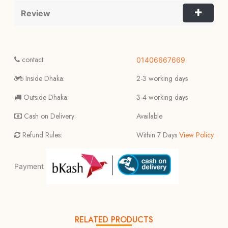
Review
contact:
01406667669
Inside Dhaka:
2-3 working days
Outside Dhaka:
3-4 working days
Cash on Delivery:
Available
Refund Rules:
Within 7 Days
View Policy
Payment
RELATED PRODUCTS