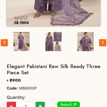
‹
›
Elegant Pakistani Raw Silk Ready Three
Piece Set
৳ 8900
Code:
MB8900P
Quantity:
Instock: 19