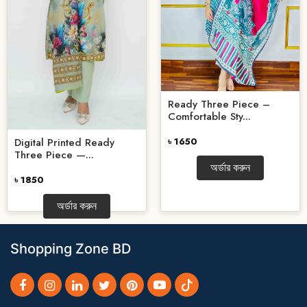
Ready Three Piece –
Comfortable Sty...
Digital Printed Ready
৳ 1650
Three Piece —...
অর্ডার করুন
৳ 1850
অর্ডার করুন
Shopping Zone BD