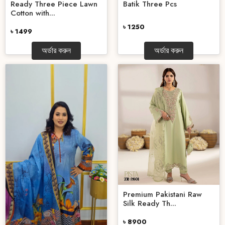
Ready Three Piece Lawn
Batik Three Pcs
Cotton with...
৳ 1250
৳ 1499
অর্ডার করুন
অর্ডার করুন
Premium Pakistani Raw
Silk Ready Th...
৳ 8900