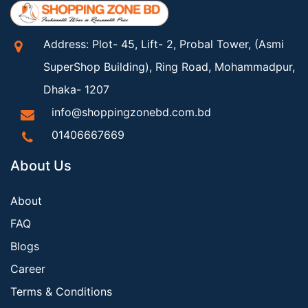
Address: Plot- 45, Lift- 2, Probal Tower, (Asmi
SuperShop Building), Ring Road, Mohammadpur,
Dhaka- 1207
info@shoppingzonebd.com.bd
01406667669
About Us
About
FAQ
Blogs
Career
Terms & Conditions