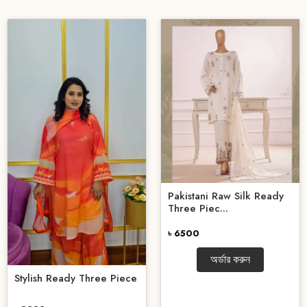
Pakistani Raw Silk Ready
Three Piec...
৳ 6500
অর্ডার করুন
Stylish Ready Three Piece