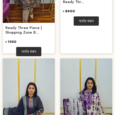
Ready Thr...
৳ 8900
অর্ডার করুন
Ready Three Piece |
Shopping Zone B...
৳ 1950
অর্ডার করুন