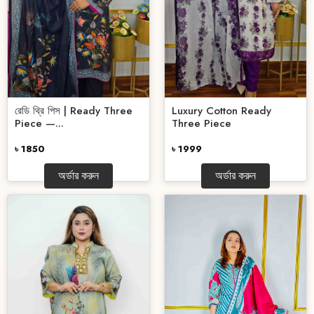
রেডি থ্রি পিস | Ready Three
Luxury Cotton Ready
Piece —...
Three Piece
৳ 1850
৳ 1999
অর্ডার করুন
অর্ডার করুন