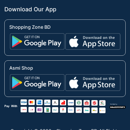
Download Our App
Shopping Zone BD
Asmi Shop