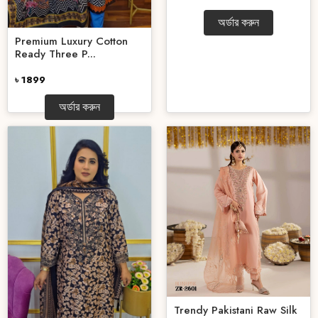
অর্ডার করুন
Premium Luxury Cotton
Ready Three P...
৳ 1899
অর্ডার করুন
Trendy Pakistani Raw Silk