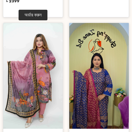
৳ 2399
অর্ডার করুন