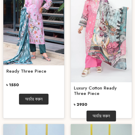
Ready Three Piece
৳ 1550
Luxury Cotton Ready
Three Piece
অর্ডার করুন
৳ 2950
অর্ডার করুন