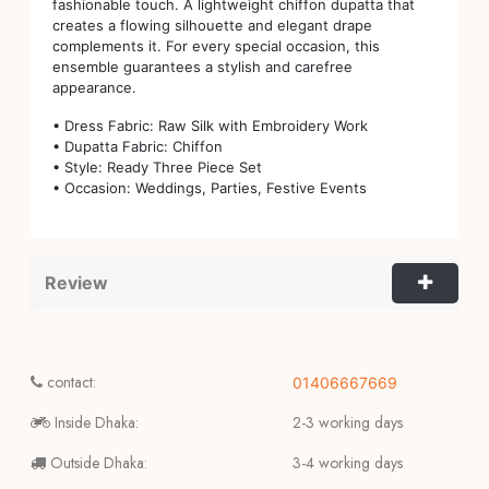
fashionable touch. A lightweight chiffon dupatta that
creates a flowing silhouette and elegant drape
complements it. For every special occasion, this
ensemble guarantees a stylish and carefree
appearance.
• Dress Fabric: Raw Silk with Embroidery Work
• Dupatta Fabric: Chiffon
• Style: Ready Three Piece Set
• Occasion: Weddings, Parties, Festive Events
Review
contact:
01406667669
Inside Dhaka:
2-3 working days
Outside Dhaka:
3-4 working days