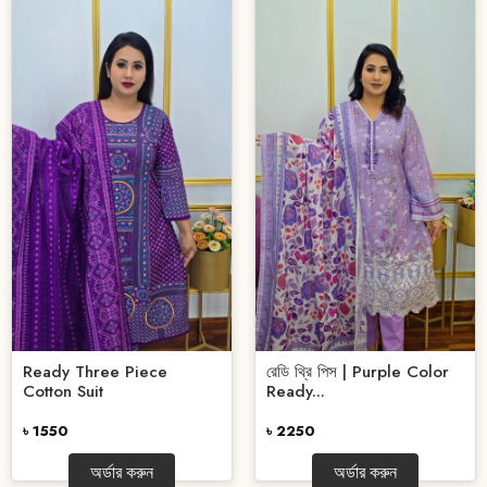
Ready Three Piece
রেডি থ্রি পিস | Purple Color
Cotton Suit
Ready...
৳ 1550
৳ 2250
অর্ডার করুন
অর্ডার করুন