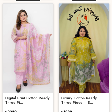
Digital Print Cotton Ready
Luxury Cotton Ready
Three Pi...
Three Piece – E...
৳ 2280
৳ 1999