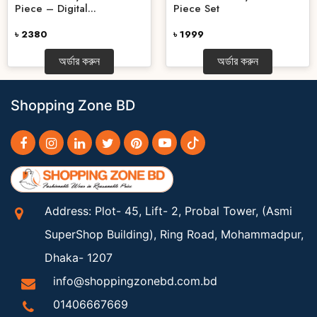
Piece – Digital...
Piece Set
৳ 2380
৳ 1999
অর্ডার করুন
অর্ডার করুন
Shopping Zone BD
Address: Plot- 45, Lift- 2, Probal Tower, (Asmi
SuperShop Building), Ring Road, Mohammadpur,
Dhaka- 1207
info@shoppingzonebd.com.bd
01406667669