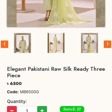
‹
›
Elegant Pakistani Raw Silk Ready Three
Piece
৳ 6500
Code:
MB6500G
Quantity:
Instock: 20