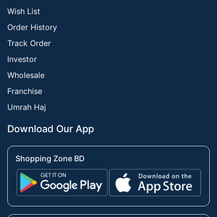
Wish List
Order History
Track Order
Investor
Wholesale
Franchise
Umrah Haj
Download Our App
Shopping Zone BD