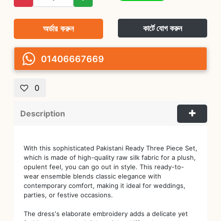
অর্ডার করুন
কার্টে যোগ করুন
01406667669
0
Description
With this sophisticated Pakistani Ready Three Piece Set,
which is made of high-quality raw silk fabric for a plush,
opulent feel, you can go out in style. This ready-to-
wear ensemble blends classic elegance with
contemporary comfort, making it ideal for weddings,
parties, or festive occasions.
The dress's elaborate embroidery adds a delicate yet