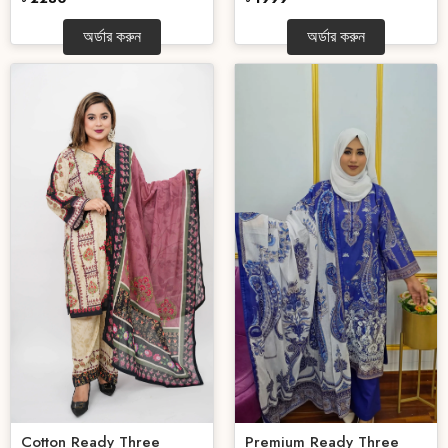
অর্ডার করুন
অর্ডার করুন
Cotton Ready Three
Premium Ready Three