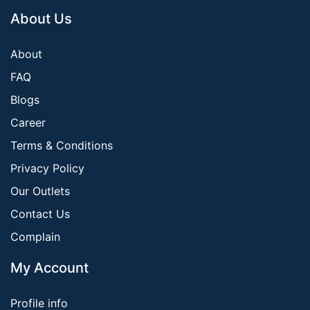
About Us
About
FAQ
Blogs
Career
Terms & Conditions
Privacy Policy
Our Outlets
Contact Us
Complain
My Account
Profile info