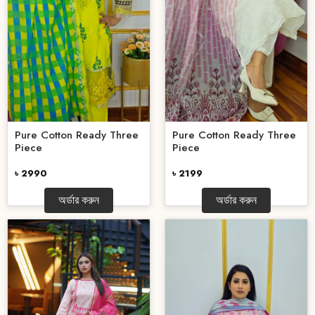
Pure Cotton Ready Three
Pure Cotton Ready Three
Piece
Piece
৳ 2990
৳ 2199
অর্ডার করুন
অর্ডার করুন