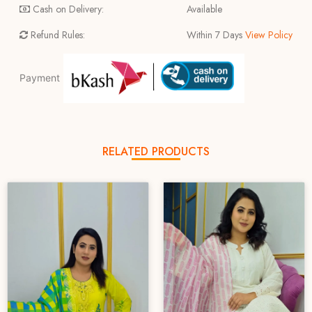
Cash on Delivery:
Available
Refund Rules:
Within 7 Days
View Policy
Payment
RELATED PRODUCTS