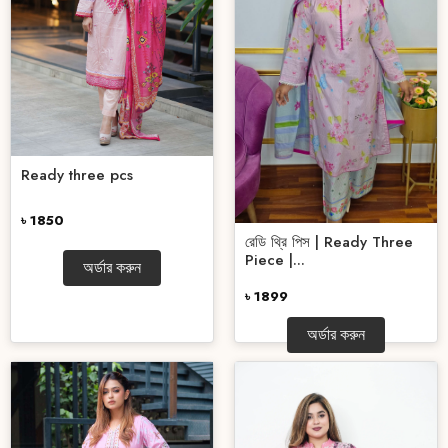
Ready three pcs
৳ 1850
রেডি থ্রি পিস | Ready Three
Piece |...
অর্ডার করুন
৳ 1899
অর্ডার করুন