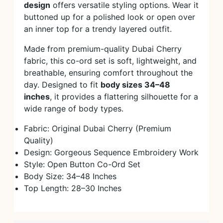
design
offers versatile styling options. Wear it
buttoned up for a polished look or open over
an inner top for a trendy layered outfit.
Made from premium-quality Dubai Cherry
fabric, this co-ord set is soft, lightweight, and
breathable, ensuring comfort throughout the
day. Designed to fit
body sizes 34–48
inches
, it provides a flattering silhouette for a
wide range of body types.
Fabric: Original Dubai Cherry (Premium
Quality)
Design: Gorgeous Sequence Embroidery Work
Style: Open Button Co-Ord Set
Body Size: 34–48 Inches
Top Length: 28–30 Inches