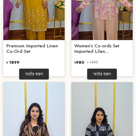
Premium Imported Linen
Women’s Co-ords Set
Co-Ord Set
Imported Lilen...
৳ 1899
৳980
৳ 1580
অর্ডার করুন
অর্ডার করুন