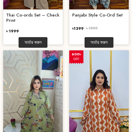
Thai Co-ords Set – Check
Panjabi Style Co-Ord Set
Print
৳1399
৳ 1999
৳ 1999
অর্ডার করুন
অর্ডার করুন
600৳
OFF