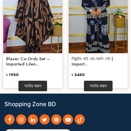
Blazer Co-Ords Set –
প্রিন্টেড থাই কো-অর্ডস সেট |
Imported Lilen...
Import...
৳ 1950
৳ 2450
অর্ডার করুন
অর্ডার করুন
Shopping Zone BD