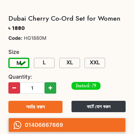
Dubai Cherry Co-Ord Set for Women
৳ 1880
Code:
HG1880M
Size
L
XL
XXL
M
Quantity:
Instock: 79
অর্ডার করুন
কার্টে যোগ করুন
01406667669