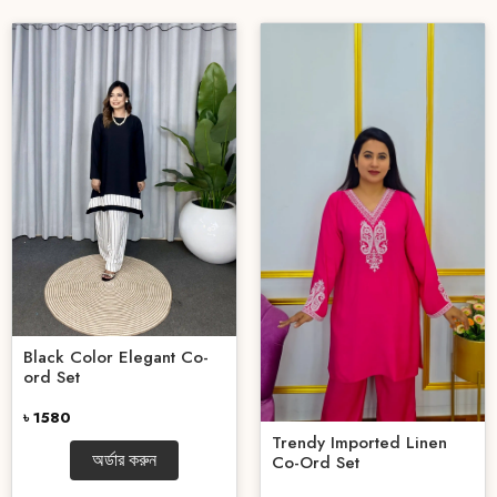
Black Color Elegant Co-
ord Set
৳ 1580
Trendy Imported Linen
অর্ডার করুন
Co-Ord Set