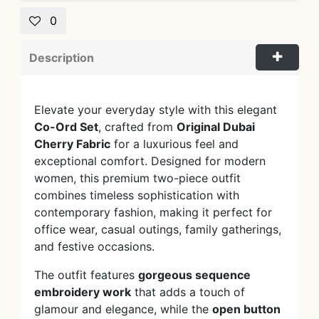
0
Description
Elevate your everyday style with this elegant
Co-Ord Set
, crafted from
Original Dubai
Cherry Fabric
for a luxurious feel and
exceptional comfort. Designed for modern
women, this premium two-piece outfit
combines timeless sophistication with
contemporary fashion, making it perfect for
office wear, casual outings, family gatherings,
and festive occasions.
The outfit features
gorgeous sequence
embroidery work
that adds a touch of
glamour and elegance, while the
open button