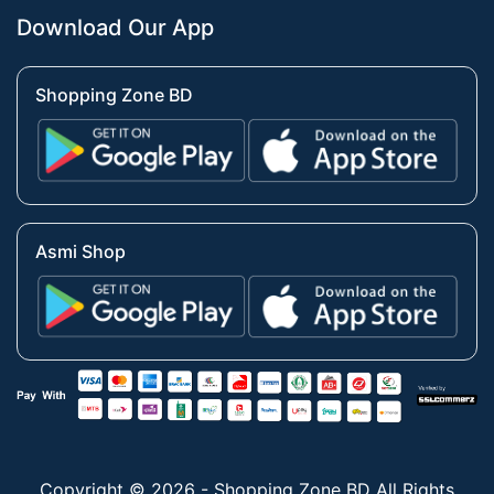
Download Our App
Shopping Zone BD
Asmi Shop
Copyright © 2026 - Shopping Zone BD All Rights