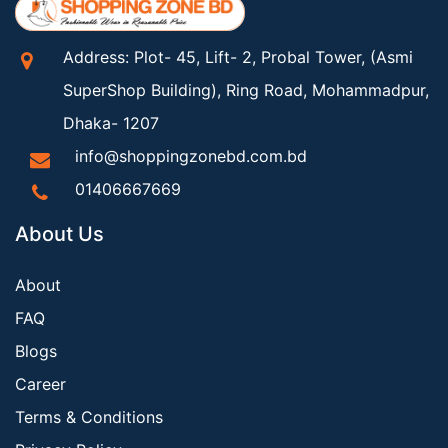
Address: Plot- 45, Lift- 2, Probal Tower, (Asmi
SuperShop Building), Ring Road, Mohammadpur,
Dhaka- 1207
info@shoppingzonebd.com.bd
01406667669
About Us
About
FAQ
Blogs
Career
Terms & Conditions