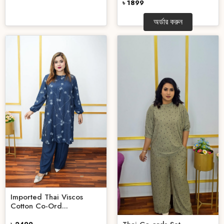
৳ 1899
অর্ডার করুন
Imported Thai Viscos
Cotton Co-Ord...