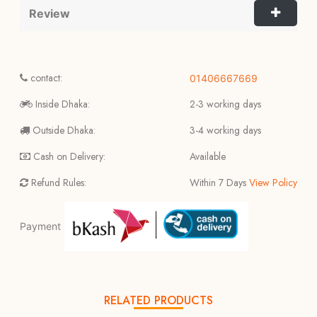
Review
contact:
01406667669
Inside Dhaka:
2-3 working days
Outside Dhaka:
3-4 working days
Cash on Delivery:
Available
Refund Rules:
Within 7 Days
View Policy
Payment
RELATED PRODUCTS