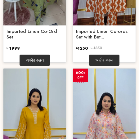
Imported Linen Co-Ord
Imported Linen Co-ords
Set
Set with But...
৳ 1999
৳1250
৳ 1850
অর্ডার করুন
অর্ডার করুন
600৳
OFF