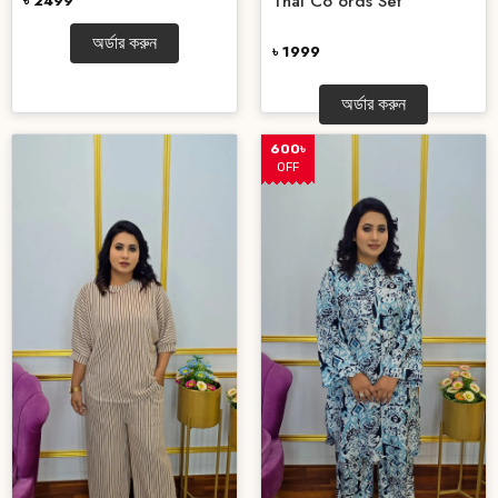
Thai Co ords Set
৳ 2499
অর্ডার করুন
৳ 1999
অর্ডার করুন
600৳
OFF