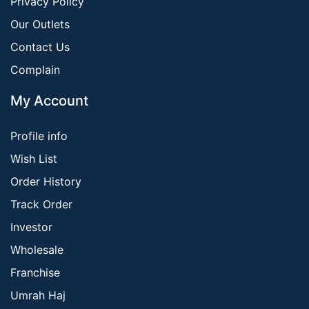
Privacy Policy
Our Outlets
Contact Us
Complain
My Account
Profile info
Wish List
Order History
Track Order
Investor
Wholesale
Franchise
Umrah Haj