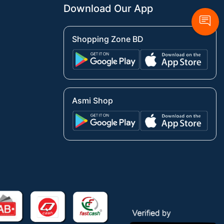
Download Our App
Shopping Zone BD
Asmi Shop