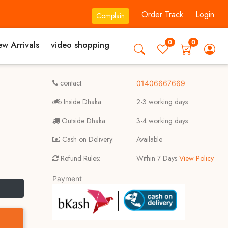
Order Track
Login
Complain
0
0
w Arrivals
video shopping
contact:
01406667669
Inside Dhaka:
2-3 working days
Outside Dhaka:
3-4 working days
Cash on Delivery:
Available
Refund Rules:
Within 7 Days
View Policy
Payment