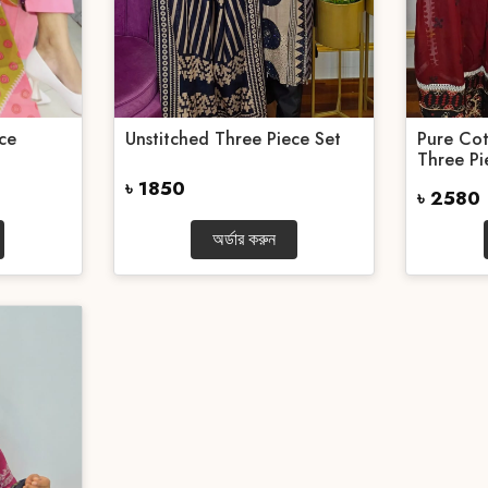
ce
Unstitched Three Piece Set
Pure Cot
Three Pie
৳ 1850
৳ 2580
অর্ডার করুন