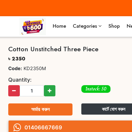
Home
Categories
Shop
Ne
Cotton Unstitched Three Piece
৳ 2350
Code:
KD2350M
Quantity:
Instock: 50
অর্ডার করুন
কার্টে যোগ করুন
01406667669