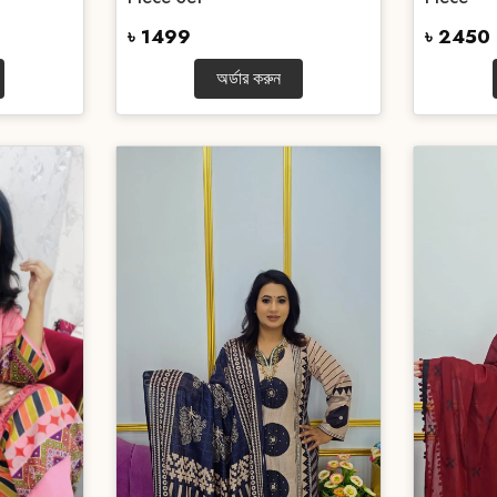
৳ 1499
৳ 2450
অর্ডার করুন