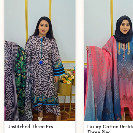
Unstitched Three Pcs
Luxury Cotton Unsti
Three Piec...