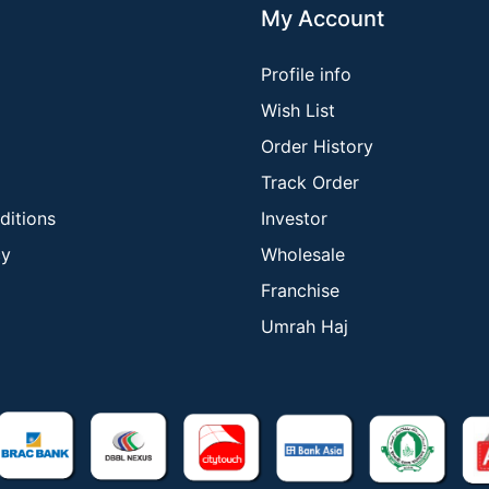
My Account
Profile info
Wish List
Order History
Track Order
ditions
Investor
cy
Wholesale
Franchise
Umrah Haj