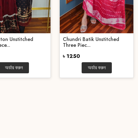
ton Unstitched
Chundri Batik Unstitched
ce...
Three Piec...
৳ 1250
অর্ডার করুন
অর্ডার করুন