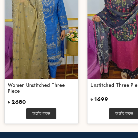
Women Unstitched Three
Unstitched Three Pie
Piece
৳ 1699
৳ 2680
অর্ডার করুন
অর্ডার করুন