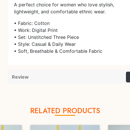
A perfect choice for women who love stylish,
lightweight, and comfortable ethnic wear.
• Fabric: Cotton
• Work: Digital Print
• Set: Unstitched Three Piece
• Style: Casual & Daily Wear
• Soft, Breathable & Comfortable Fabric
Review
RELATED PRODUCTS