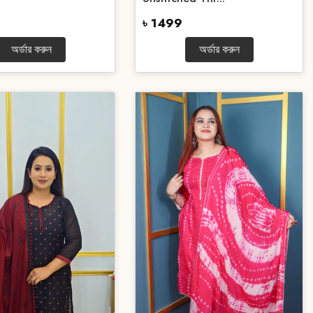
৳ 1499
অর্ডার করুন
অর্ডার করুন