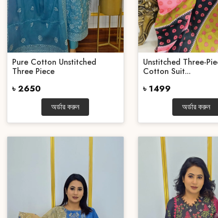
Pure Cotton Unstitched
Unstitched Three-Pie
Three Piece
Cotton Suit...
৳ 2650
৳ 1499
অর্ডার করুন
অর্ডার করুন