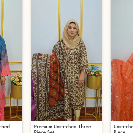
tched
Premium Unstitched Three
Unstitch
Piece Set
Piece