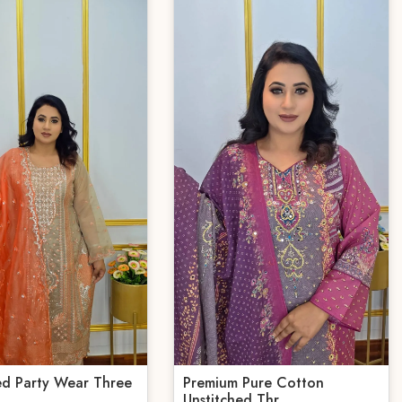
ed Party Wear Three
Premium Pure Cotton
Unstitched Thr...