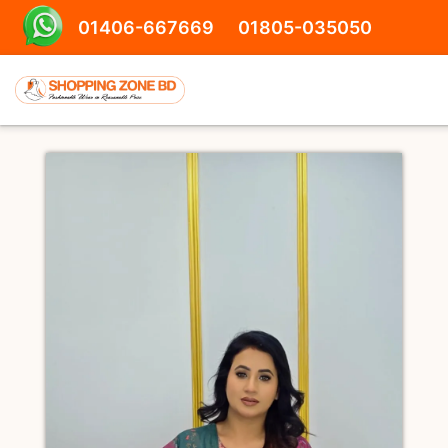
01406-667669
01805-035050