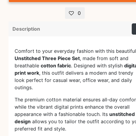
0
Description
Comfort to your everyday fashion with this beautiful
Unstitched Three Piece Set
, made from soft and
breathable
cotton fabric
. Designed with stylish
digit
print work
, this outfit delivers a modern and trendy
look perfect for casual wear, office wear, and daily
outings.
The premium cotton material ensures all-day comfor
while the vibrant digital prints enhance the overall
appearance with a fashionable touch. Its
unstitched
design
allows you to tailor the outfit according to y
preferred fit and style.