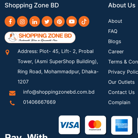
Shopping Zone BD
About Us
About
FAQ
Blogs
Address: Plot- 45, Lift- 2, Probal
Career
Tower, (Asmi SuperShop Building),
Terms & Con
Ring Road, Mohammadpur, Dhaka-
Privacy Poli
1207
Our Outlets
info@shoppingzonebd.com.bd
Contact Us
01406667669
Complain