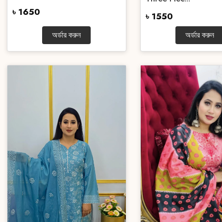
৳ 1650
৳ 1550
অর্ডার করুন
অর্ডার করুন