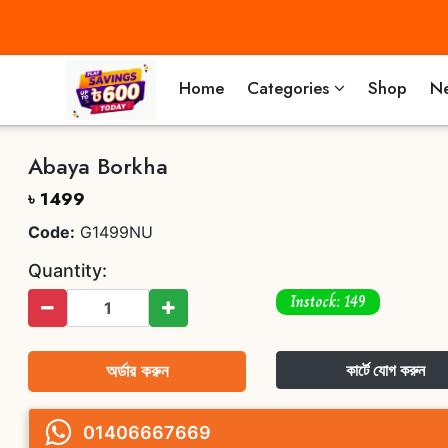
Home
Categories
Shop
Ne
Abaya Borkha
৳ 1499
Code:
G1499NU
Quantity:
Instock: 149
অর্ডার করুন
কার্টে যোগ করুন
01406667669