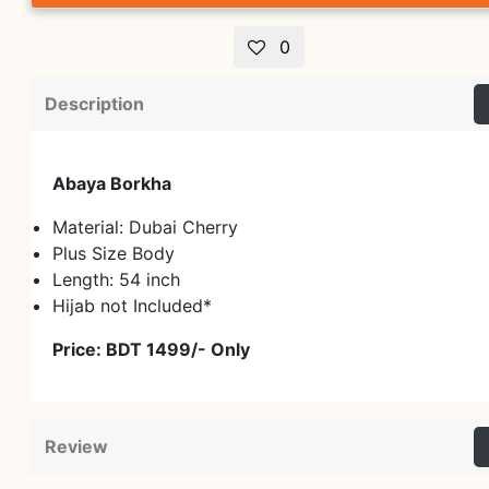
0
Description
Abaya Borkha
Material: Dubai Cherry
Plus Size Body
Length: 54 inch
Hijab not Included*
Price: BDT 1499/- Only
Review