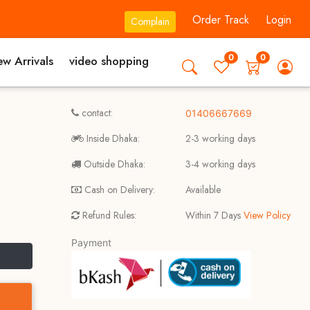
Order Track
Login
Complain
0
0
w Arrivals
video shopping
contact:
01406667669
Inside Dhaka:
2-3 working days
Outside Dhaka:
3-4 working days
Cash on Delivery:
Available
Refund Rules:
Within 7 Days
View Policy
Payment