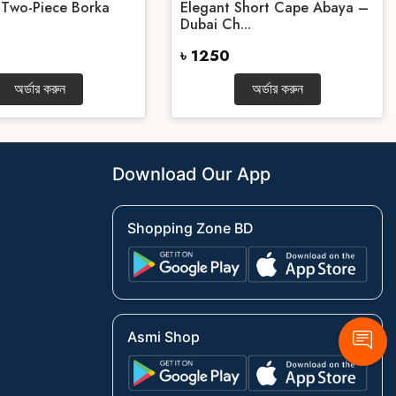
 Two-Piece Borka
Elegant Short Cape Abaya –
Dubai Ch...
৳ 1250
অর্ডার করুন
অর্ডার করুন
Download Our App
Shopping Zone BD
Asmi Shop