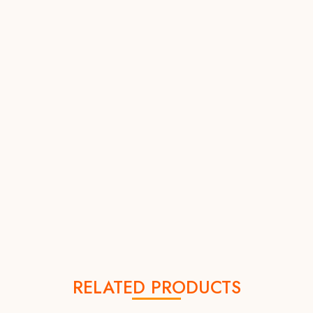
RELATED PRODUCTS