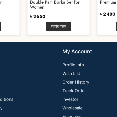
r
Double Part Borka Set for
Premium
Women
৳ 2480
৳ 2650
অর্ডার করুন
My Account
Profile info
Wish List
Order History
Track Order
ditions
Investor
cy
Wholesale
Franchise