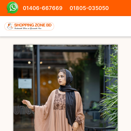
01406-667669
01805-035050