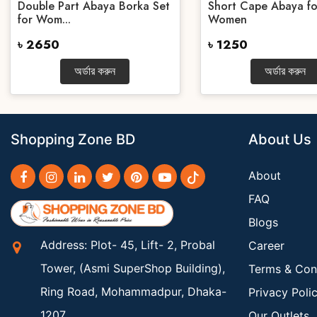
Double Part Abaya Borka Set
Short Cape Abaya fo
for Wom...
Women
৳ 2650
৳ 1250
অর্ডার করুন
অর্ডার করুন
Shopping Zone BD
About Us
About
FAQ
Blogs
Address: Plot- 45, Lift- 2, Probal
Career
Tower, (Asmi SuperShop Building),
Terms & Con
Ring Road, Mohammadpur, Dhaka-
Privacy Poli
1207
Our Outlets